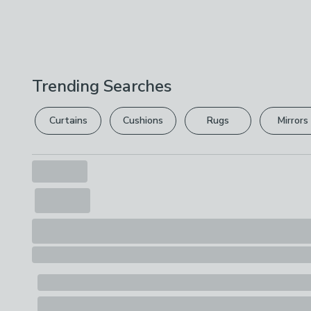
Trending Searches
Curtains
Cushions
Rugs
Mirrors