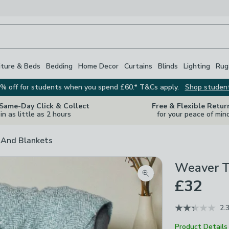
iture & Beds
Bedding
Home Decor
Curtains
Blinds
Lighting
Rug
% off for students when you spend £60.* T&Cs apply.
Shop studen
 Same-Day Click & Collect
Free & Flexible Retur
in as little as 2 hours
for your peace of min
And Blankets
Weaver T
Zoom product image
£32
2.
Product Details