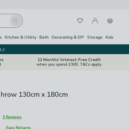
My Account
Basket
Search
Favourites
s
Kitchen & Utility
Bath
Decorating & DIY
Storage
Kids
t >
ns
12 Months' Interest-Free Credit
d
when you spend £300. T&Cs apply
hrow 130cm x 180cm
3
3 Reviews
Easy Returns