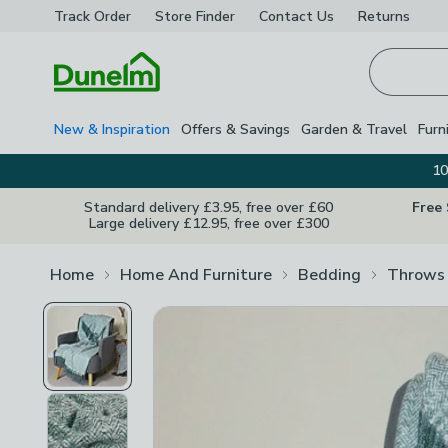
Track Order
Store Finder
Contact
Us
Returns
Homepage
New & Inspiration
Offers & Savings
Garden & Travel
Furn
10
Standard delivery £3.95, free over £60
Free
Large delivery £12.95, free over £300
Home
Home And Furniture
Bedding
Throws 