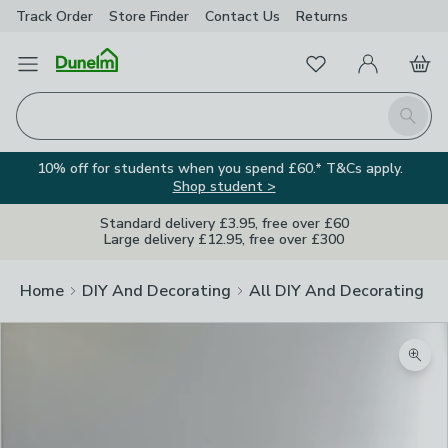
Track Order
Store Finder
Contact
Us
Returns
Favourites
Open Menu
My Account
Basket
Homepage
Search
10% off for students when you spend £60.* T&Cs apply.
Shop student >
Standard delivery £3.95, free over £60
Large delivery £12.95, free over £300
Home
DIY And Decorating
All DIY And Decorating
Zoom