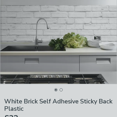
White Brick Self Adhesive Sticky Back
Plastic