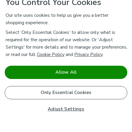
You Control Your Cookies
Our site uses cookies to help us give you a better
shopping experience.
Select ‘Only Essential Cookies’ to allow only what is
required for the operation of our website. Or 'Adjust
Settings' for more details and to manage your preferences,
or read our full
Cookie Policy
and
Privacy Policy
.
Allow All
Only Essential Cookies
Adjust Settings