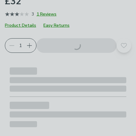
£32
3
1 Reviews
Product Details
Easy Returns
Add t