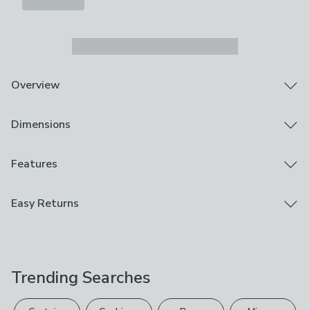
Overview
Adds a touch of rustic charm
Dimensions
Features a removable liner
Perfect for organising
Discover the natural elegance of our Whitewash
Product Dimensions
Features
Wicker Laundry Basket, a true testament to
H51cm x W39cm x D39cm
craftsmanship. This laundry basket not only adds a
Brand
Easy Returns
touch of rustic charm to your home but also honours the
Dunelm
environment. With a removable liner, it's the perfect
We hope you love this product, but if you decide it's
solution for keeping your laundry organised and tidy.
Care Instructions
not right, you can return it for free.
Embrace the beauty of nature in your daily chores and
Wipe Clean Only
make laundry a breeze.
Trending Searches
Please view our
returns options
. Exclusions apply
Composition
please see our
full returns policy
.
Rush