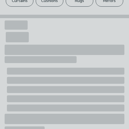
Curtains
Cushions
Rugs
Mirrors
Your statutory rights are not affected.
Pack Contents
1 x Laundry hamper, 1 x Lid, 1 x Liner