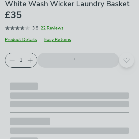
White Wash Wicker Laundry Basket
£35
3.8
22 Reviews
Product Details
Easy Returns
Add t