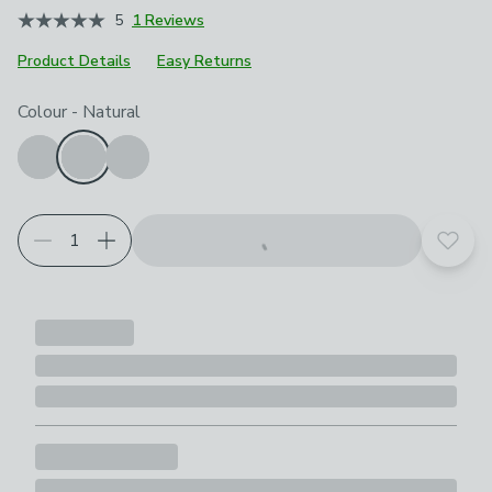
5
1 Reviews
Product Details
Easy Returns
Choose your product options
Colour
-
Natural
Add t