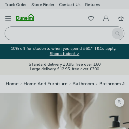
Track Order
Store Finder
Contact
Us
Returns
Favourites
Open Menu
My Account
Basket
Homepage
Search
10% off for students when you spend £60.* T&Cs apply.
Shop student >
Standard delivery £3.95, free over £60
Large delivery £12.95, free over £300
Home
Home And Furniture
Bathroom
Bathroom Acc
Zoom