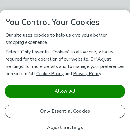
You Control Your Cookies
Our site uses cookies to help us give you a better
shopping experience.
Select ‘Only Essential Cookies’ to allow only what is
required for the operation of our website. Or 'Adjust
Settings' for more details and to manage your preferences,
or read our full
Cookie Policy
and
Privacy Policy
.
Allow All
Only Essential Cookies
Adjust Settings