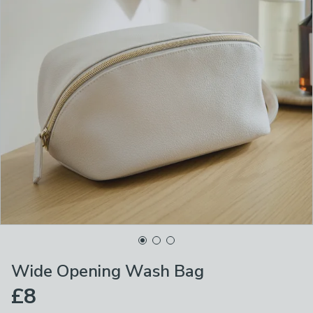
Wide Opening Wash Bag
£8