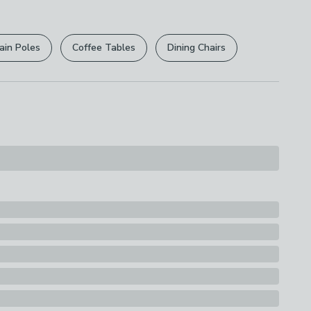
r
returns options
. Exclusions apply please see our
s
licy
.
ain Poles
Coffee Tables
Dining Chairs
rights are not affected.