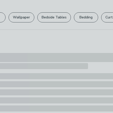
Please view ou
Pack Content
full returns po
1 x Book
Wallpaper
Bedside Tables
Bedding
Curt
Your statutory 