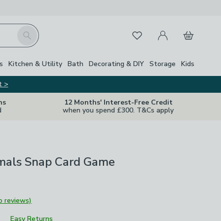
My Account
Basket
Search
Favourites
s
Kitchen & Utility
Bath
Decorating & DIY
Storage
Kids
t >
ns
12 Months' Interest-Free Credit
d
when you spend £300. T&Cs apply
mals Snap Card Game
o reviews)
Easy Returns