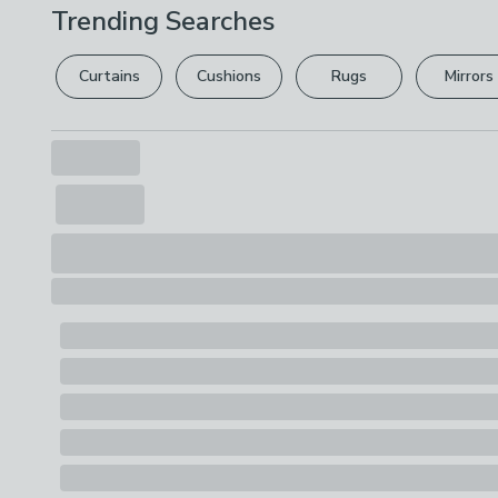
Trending Searches
Curtains
Cushions
Rugs
Mirrors