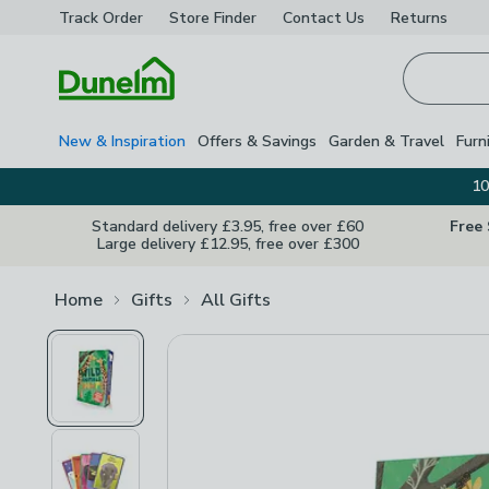
Track Order
Store Finder
Contact
Us
Returns
Homepage
New & Inspiration
Offers & Savings
Garden & Travel
Furn
10
Standard delivery £3.95, free over £60
Free
Large delivery £12.95, free over £300
Home
Gifts
All Gifts