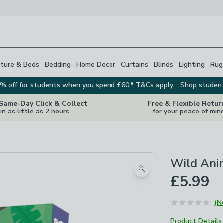
iture & Beds
Bedding
Home Decor
Curtains
Blinds
Lighting
Rug
% off for students when you spend £60.* T&Cs apply.
Shop studen
 Same-Day Click & Collect
Free & Flexible Retur
in as little as 2 hours
for your peace of min
Wild Ani
Zoom product image
£5.99
(N
Product Details