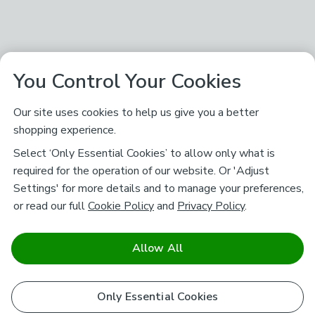
You Control Your Cookies
Our site uses cookies to help us give you a better
shopping experience.
Select ‘Only Essential Cookies’ to allow only what is
required for the operation of our website. Or 'Adjust
Settings' for more details and to manage your preferences,
or read our full
Cookie Policy
and
Privacy Policy
.
Allow All
Only Essential Cookies