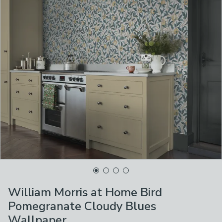
William Morris at Home Bird
Pomegranate Cloudy Blues
Wallpaper