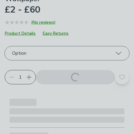
£2 - £60
(No reviews)
Product Details
Easy Returns
Choose your product options
Option
Add t