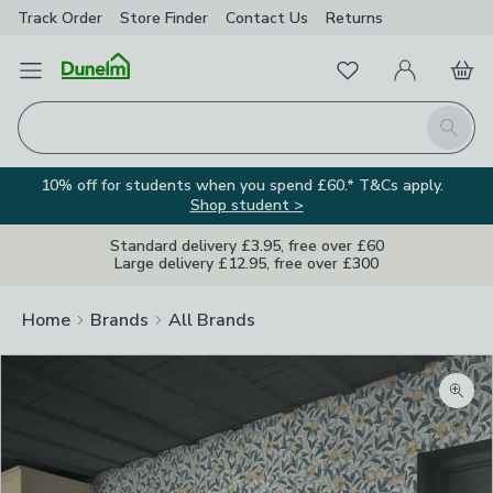
Track Order
Store Finder
Contact
Us
Returns
Favourites
Open Menu
My Account
Basket
Homepage
Search
10% off for students when you spend £60.* T&Cs apply.
Shop student >
Standard delivery £3.95, free over £60
Large delivery £12.95, free over £300
Home
Brands
All Brands
Zoom