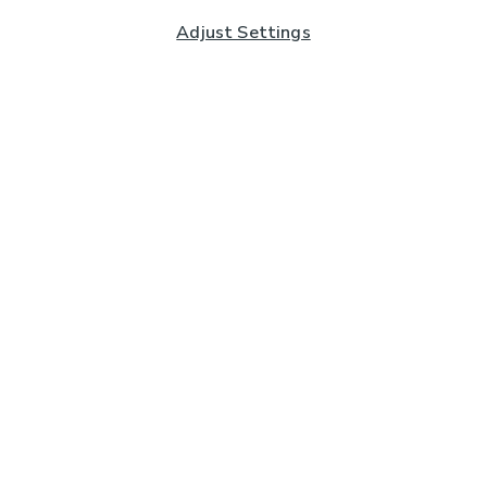
Adjust Settings
Subscribe to our Newsletter
And you'll be entered into a prize draw for a £250 gift
card*