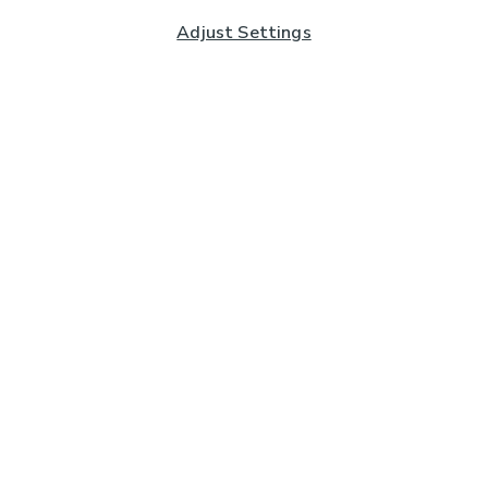
Adjust Settings
Subscribe to our Newsletter
And you'll be entered into a prize draw for a £250 gift
card*