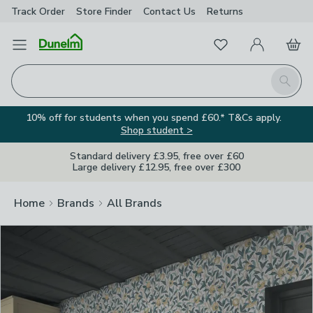
Track Order
Store Finder
Contact
Us
Returns
Clos
Favourites
Open Menu
My Account
Basket
Homepage
Search
10% off for students when you spend £60.* T&Cs apply.
Shop student >
Standard delivery £3.95, free over £60
Large delivery £12.95, free over £300
Home
Brands
All Brands