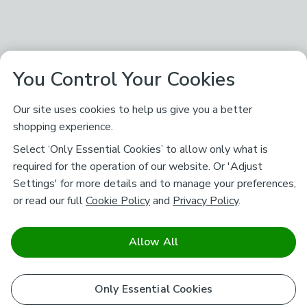
You Control Your Cookies
Our site uses cookies to help us give you a better
shopping experience.
Select ‘Only Essential Cookies’ to allow only what is
required for the operation of our website. Or 'Adjust
Settings' for more details and to manage your preferences,
or read our full
Cookie Policy
and
Privacy Policy
.
Allow All
Only Essential Cookies