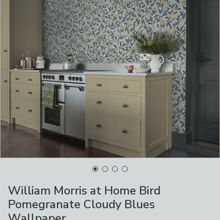
William Morris at Home Bird
Pomegranate Cloudy Blues
Wallpaper