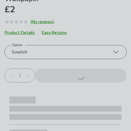
£2
(No reviews)
Product Details
Easy Returns
Option
Choose your product options
Swatch