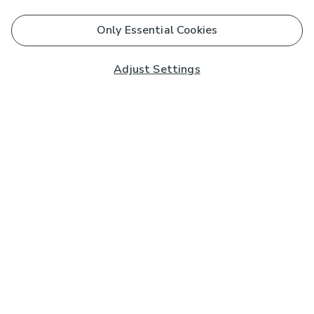
Only Essential Cookies
Adjust Settings
Subscribe to our Newsletter