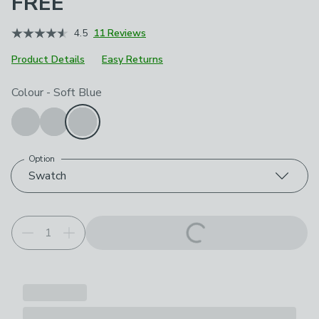
FREE
4.5
11 Reviews
Product Details
Easy Returns
Choose your product options
Colour
-
Soft Blue
Option
Swatch