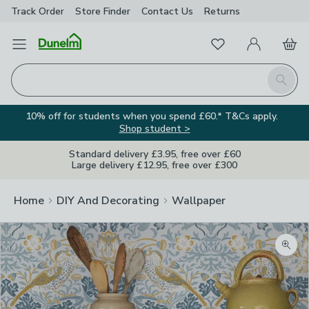
Track Order
Store Finder
Contact
Us
Returns
Favourites
Open Menu
My Account
Basket
Homepage
Search
10% off for students when you spend £60.* T&Cs apply.
Shop student >
Standard delivery £3.95, free over £60
Large delivery £12.95, free over £300
Home
DIY And Decorating
Wallpaper
Zoom