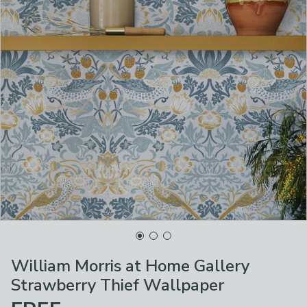
William Morris at Home Gallery
Strawberry Thief Wallpaper