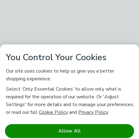
You Control Your Cookies
Our site uses cookies to help us give you a better
shopping experience.
Select ‘Only Essential Cookies’ to allow only what is
required for the operation of our website. Or 'Adjust
Settings' for more details and to manage your preferences,
or read our full
Cookie Policy
and
Privacy Policy
.
Allow All