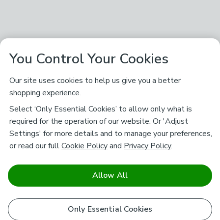
You Control Your Cookies
Our site uses cookies to help us give you a better
shopping experience.
Select ‘Only Essential Cookies’ to allow only what is
required for the operation of our website. Or 'Adjust
Settings' for more details and to manage your preferences,
or read our full
Cookie Policy
and
Privacy Policy
.
Allow All
Only Essential Cookies