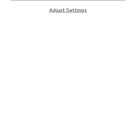
Adjust Settings
Subscribe to our Newsletter
And you'll be entered into a prize draw for a £250 gift
card*