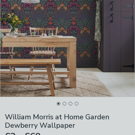
William Morris at Home Garden
Dewberry Wallpaper