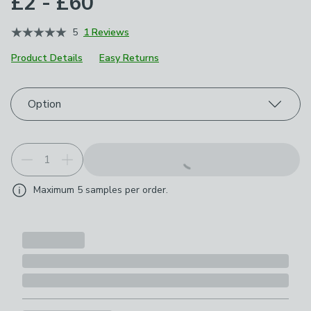
£2 - £60
5
1 Reviews
Product Details
Easy Returns
Choose your product options
Option
Maximum
5
samples per order.