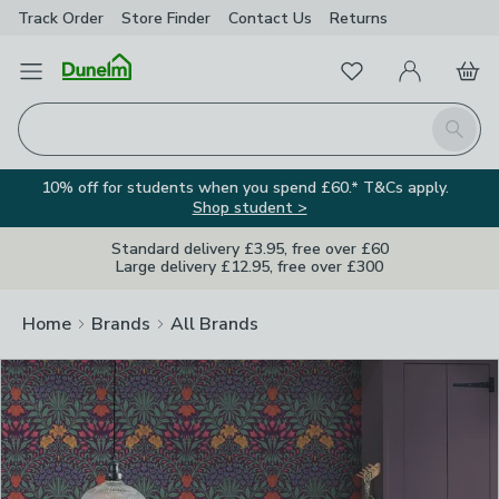
Track Order
Store Finder
Contact
Us
Returns
Clos
Favourites
Open Menu
My Account
Basket
Homepage
Search
10% off for students when you spend £60.* T&Cs apply.
Shop student >
Standard delivery £3.95, free over £60
Large delivery £12.95, free over £300
Home
Brands
All Brands