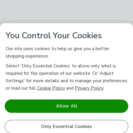
You Control Your Cookies
Our site uses cookies to help us give you a better
shopping experience.
Select ‘Only Essential Cookies’ to allow only what is
required for the operation of our website. Or 'Adjust
Settings' for more details and to manage your preferences,
or read our full
Cookie Policy
and
Privacy Policy
.
Allow All
Only Essential Cookies