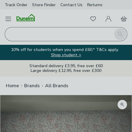
Track Order
Store Finder
Contact
Us
Returns
Favourites
Open Menu
My Account
Basket
Homepage
Search
10% off for students when you spend £60.* T&Cs apply.
Shop student >
Standard delivery £3.95, free over £60
Large delivery £12.95, free over £300
Home
Brands
All Brands
Zoom