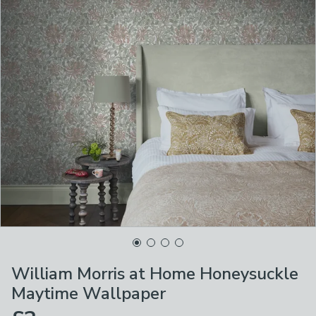
William Morris at Home Honeysuckle
Maytime Wallpaper