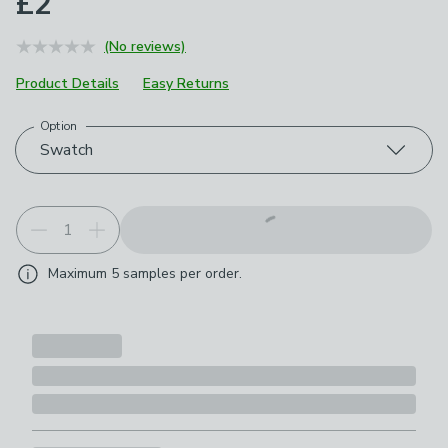
£2
(No reviews)
Product Details
Easy Returns
Option
Choose your product options
Swatch
Maximum
5
samples per order.