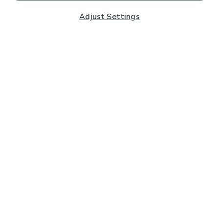
Adjust Settings
Subscribe to our Newsletter
And you'll be entered into a prize draw for a £250 gift
card*