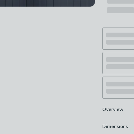
Overview
Floral design
Dimensions
Smooth matte 