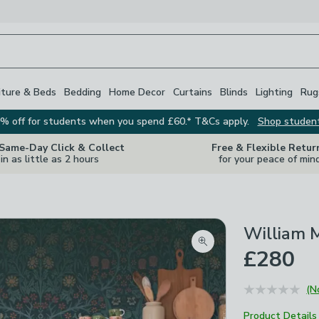
iture & Beds
Bedding
Home Decor
Curtains
Blinds
Lighting
Rug
% off for students when you spend £60.* T&Cs apply.
Shop studen
 Same-Day Click & Collect
Free & Flexible Retur
in as little as 2 hours
for your peace of min
William M
Zoom product image
£280
(N
Product Details