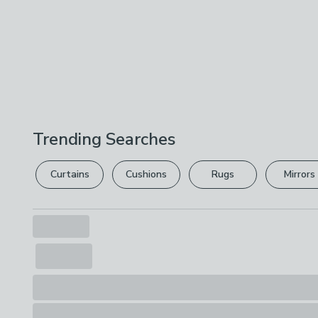
Trending Searches
Curtains
Cushions
Rugs
Mirrors