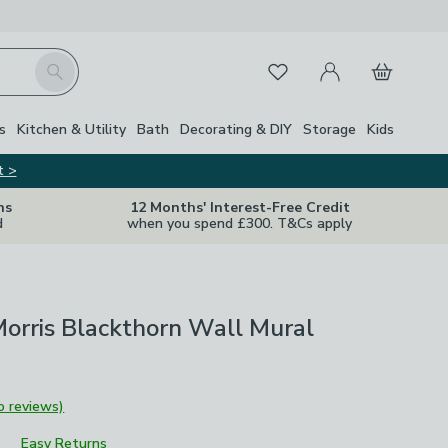
My Account
Basket
Search
Favourites
s
Kitchen & Utility
Bath
Decorating & DIY
Storage
Kids
t >
ns
12 Months' Interest-Free Credit
d
when you spend £300. T&Cs apply
orris Blackthorn Wall Mural
o reviews)
Easy Returns