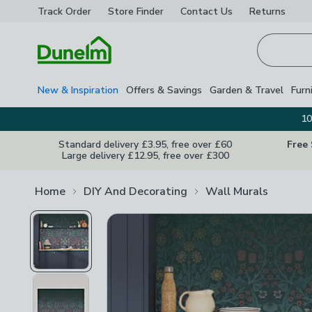
Track Order
Store Finder
Contact
Us
Returns
Homepage
New & Inspiration
Offers & Savings
Garden & Travel
Furn
10
Standard delivery £3.95, free over £60
Free
Large delivery £12.95, free over £300
Home
DIY And Decorating
Wall Murals