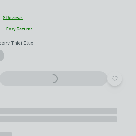
2
6 Reviews
Easy Returns
roduct options
erry Thief Blue
Add to yo