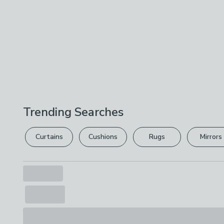
Trending Searches
Curtains
Cushions
Rugs
Mirrors