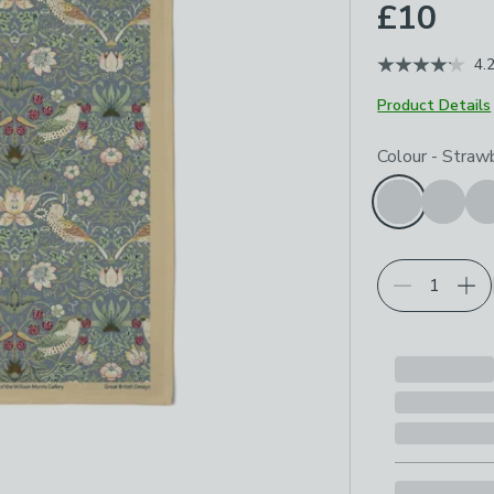
£10
4.
Product Details
Choose your p
Colour
-
Strawb