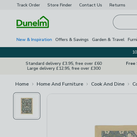
Track Order
Store Finder
Contact
Us
Returns
Homepage
New & Inspiration
Offers & Savings
Garden & Travel
Furn
10
Standard delivery £3.95, free over £60
Free
Large delivery £12.95, free over £300
Home
Home And Furniture
Cook And Dine
C