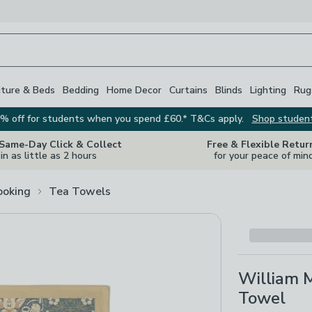
iture & Beds
Bedding
Home Decor
Curtains
Blinds
Lighting
Rug
% off for students when you spend £60.* T&Cs apply.
Shop studen
 Same-Day Click & Collect
Free & Flexible Retur
in as little as 2 hours
for your peace of min
ooking
Tea Towels
William M
Towel