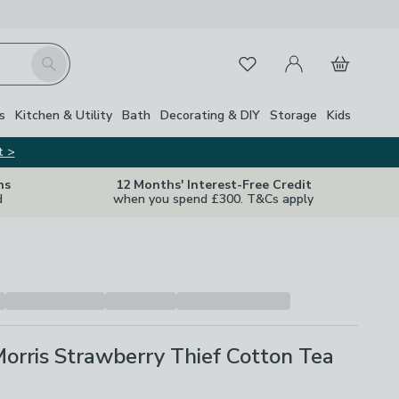
My Account
Basket
Search
Favourites
Close Z
s
Kitchen & Utility
Bath
Decorating & DIY
Storage
Kids
t >
ns
12 Months' Interest-Free Credit
d
when you spend £300. T&Cs apply
orris Strawberry Thief Cotton Tea