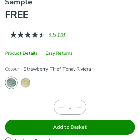
Sample
FREE
4.5
(28)
Read
28
Reviews.
Same
Product Details
Easy Returns
page
link.
Colour -
Strawberry Thief Tonal Riviera
Add to Basket