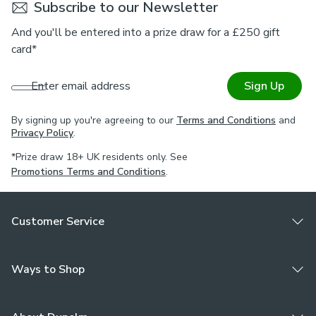
Subscribe to our Newsletter
And you'll be entered into a prize draw for a £250 gift
card*
Enter email address
Sign Up
By signing up you're agreeing to our
Terms and Conditions
and
Privacy Policy
.
*Prize draw 18+ UK residents only. See
Promotions Terms and Conditions
.
Customer Service
Ways to Shop