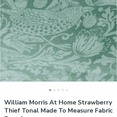
William Morris At Home Strawberry
Thief Tonal Made To Measure Fabric