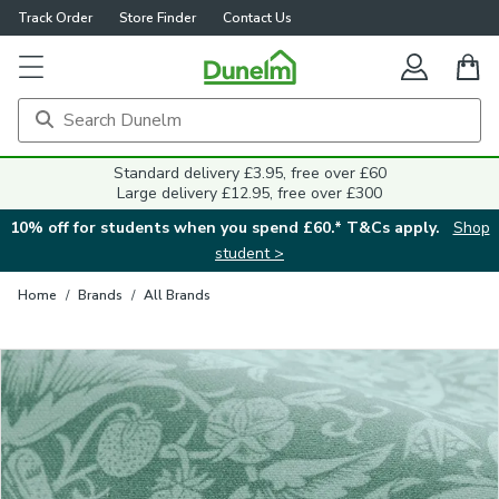
Track Order
Store Finder
Contact Us
Close
Standard delivery £3.95, free over £60
Large delivery £12.95, free over £300
10% off for students when you spend £60.* T&Cs apply.
Shop
student >
Home
/
Brands
/
All Brands