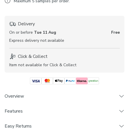
Maximum
5
samples per order.
Delivery
On or before
Tue 11 Aug
Free
Express
delivery not available
Click & Collect
Item not available for Click & Collect
Overview
Features
Exclusive colourways to Dunelm
Fabric available to create your own curtains, tieback
Brand
and cushion cover
Easy Returns