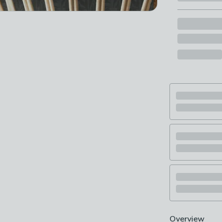
Overview