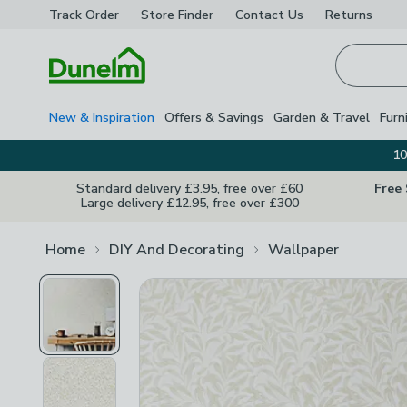
Track Order
Store Finder
Contact
Us
Returns
Homepage
New & Inspiration
Offers & Savings
Garden & Travel
Furn
10
Standard delivery £3.95, free over £60
Free
Large delivery £12.95, free over £300
Home
DIY And Decorating
Wallpaper