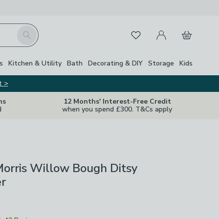
My Account
Basket
Search
Favourites
s
Kitchen & Utility
Bath
Decorating & DIY
Storage
Kids
t >
ns
12 Months' Interest-Free Credit
d
when you spend £300. T&Cs apply
orris Willow Bough Ditsy
r