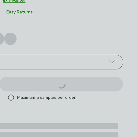
9
43 Reviews
Easy Returns
roduct options
Maximum
5
samples per order.