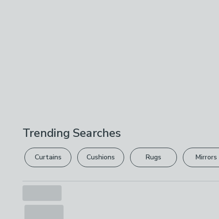
Trending Searches
Curtains
Cushions
Rugs
Mirrors