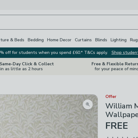
iture & Beds
Bedding
Home Decor
Curtains
Blinds
Lighting
Rug
% off for students when you spend £60.* T&Cs apply.
Shop studen
 Same-Day Click & Collect
Free & Flexible Retur
in as little as 2 hours
for your peace of min
Offer
William M
Zoom product image
Wallpape
FREE