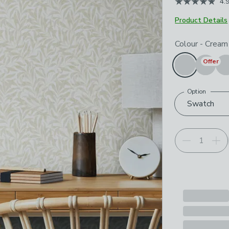
4.
Product Details
Choose your p
Colour
-
Cream
Offer
Option
Swatch