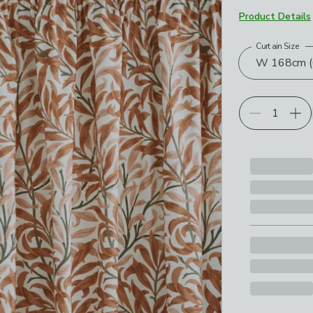
Product Details
Curtain Size
Choose your p
W 168cm (6