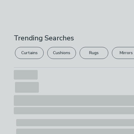
Trending Searches
Curtains
Cushions
Rugs
Mirrors