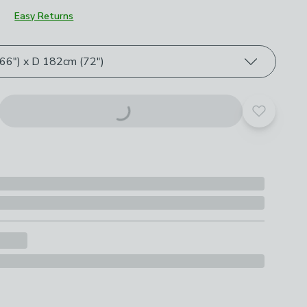
Easy Returns
roduct options
6") x D 182cm (72")
Add to yo