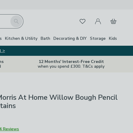
My Account
Basket
Search
Favourites
s
Kitchen & Utility
Bath
Decorating & DIY
Storage
Kids
t >
ns
12 Months' Interest-Free Credit
d
when you spend £300. T&Cs apply
Morris At Home Willow Bough Pencil
tains
4 Reviews