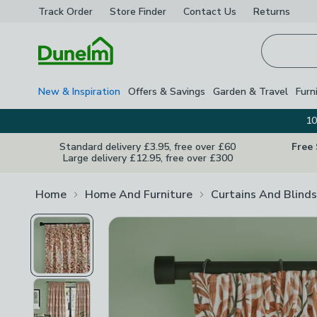
Track Order
Store Finder
Contact
Us
Returns
Homepage
New & Inspiration
Offers & Savings
Garden & Travel
Furn
10
Standard delivery £3.95, free over £60
Free
Large delivery £12.95, free over £300
Home
Home And Furniture
Curtains And Blinds