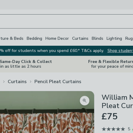
iture & Beds
Bedding
Home Decor
Curtains
Blinds
Lighting
Rug
% off for students when you spend £60.* T&Cs apply.
Shop studen
 Same-Day Click & Collect
Free & Flexible Retur
in as little as 2 hours
for your peace of min
Curtains
Pencil Pleat Curtains
William 
Zoom product image
Pleat Cur
£75
5