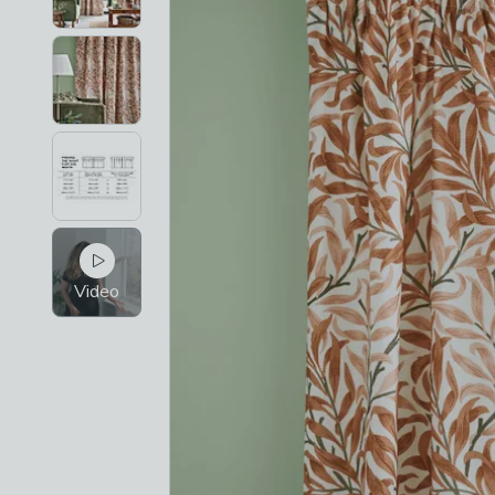
Video