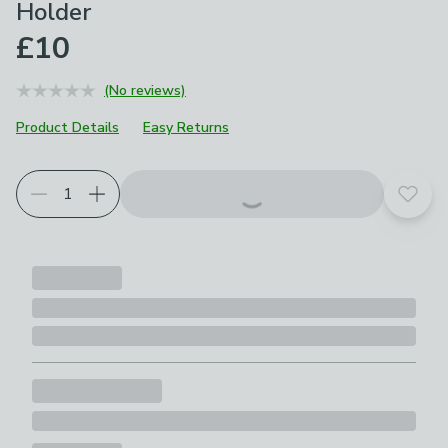
Holder
£10
(No reviews)
Product Details
Easy Returns
Add t