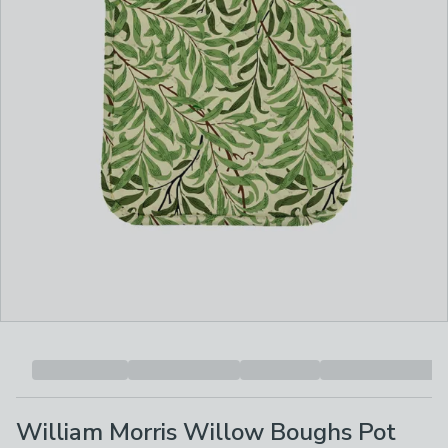
William Morris Willow Boughs Pot