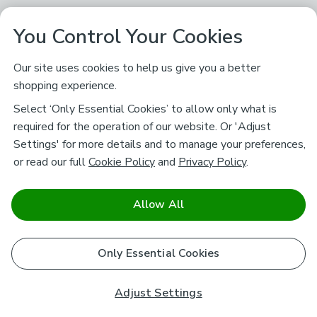
You Control Your Cookies
Our site uses cookies to help us give you a better
shopping experience.
Select ‘Only Essential Cookies’ to allow only what is
required for the operation of our website. Or 'Adjust
Settings' for more details and to manage your preferences,
or read our full
Cookie Policy
and
Privacy Policy
.
Allow All
Only Essential Cookies
Adjust Settings