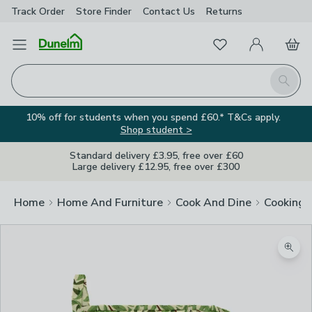
Track Order
Store Finder
Contact
Us
Returns
Favourites
Open Menu
My Account
Basket
Homepage
Search
10% off for students when you spend £60.* T&Cs apply.
Shop student >
Standard delivery £3.95, free over £60
Large delivery £12.95, free over £300
Home
Home And Furniture
Cook And Dine
Cooking
Zoom