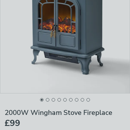
2000W Wingham Stove Fireplace
£99