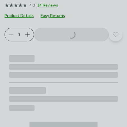
4.8
14 Reviews
Product Details
Easy Returns
Add t