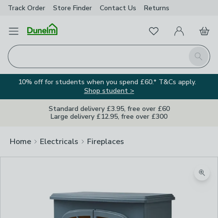
Track Order
Store Finder
Contact
Us
Returns
Favourites
Open Menu
My Account
Basket
Homepage
Search
10% off for students when you spend £60.* T&Cs apply.
Shop student >
Standard delivery £3.95, free over £60
Large delivery £12.95, free over £300
Home
Electricals
Fireplaces
Zoom