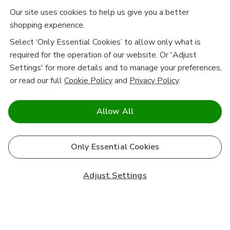
Our site uses cookies to help us give you a better
shopping experience.
Select ‘Only Essential Cookies’ to allow only what is
required for the operation of our website. Or 'Adjust
Settings' for more details and to manage your preferences,
or read our full
Cookie Policy
and
Privacy Policy
.
Allow All
Only Essential Cookies
Adjust Settings