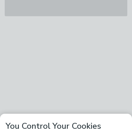
You Control Your Cookies