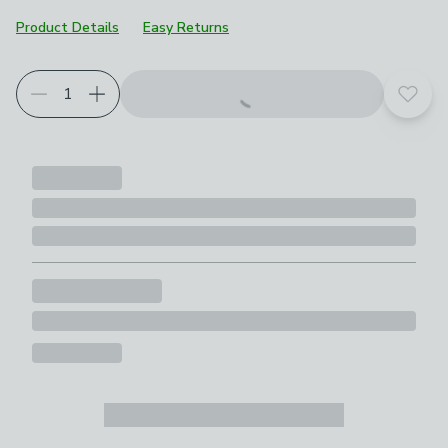
Product Details
Easy Returns
Add t