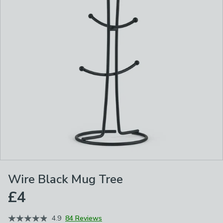
Wire Black Mug Tree
£4
4.9
84 Reviews