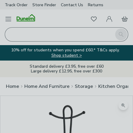
Track Order
Store Finder
Contact
Us
Returns
Favourites
Open Menu
My Account
Basket
Homepage
Search
10% off for students when you spend £60.* T&Cs apply.
Shop student >
Standard delivery £3.95, free over £60
Large delivery £12.95, free over £300
Home
Home And Furniture
Storage
Kitchen Organi
Zoom