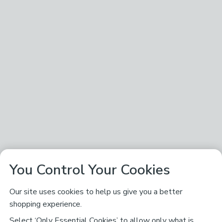
You Control Your Cookies
Our site uses cookies to help us give you a better
shopping experience.
Select ‘Only Essential Cookies’ to allow only what is