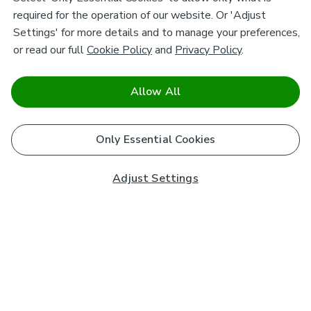
required for the operation of our website. Or 'Adjust
Settings' for more details and to manage your preferences,
or read our full
Cookie Policy
and
Privacy Policy
.
Allow All
Only Essential Cookies
Adjust Settings