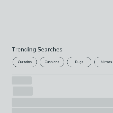
Trending Searches
Curtains
Cushions
Rugs
Mirrors