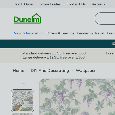
Track Order
Store Finder
Contact
Us
Returns
Homepage
New & Inspiration
Offers & Savings
Garden & Travel
Furn
10
Standard delivery £3.95, free over £60
Free
Large delivery £12.95, free over £300
Home
DIY And Decorating
Wallpaper
Previous Image