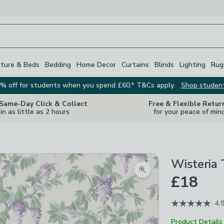
iture & Beds
Bedding
Home Decor
Curtains
Blinds
Lighting
Rug
% off for students when you spend £60.* T&Cs apply.
Shop studen
 Same-Day Click & Collect
Free & Flexible Retur
in as little as 2 hours
for your peace of min
Wisteria 
Zoom product image
£18
4.
Product Details