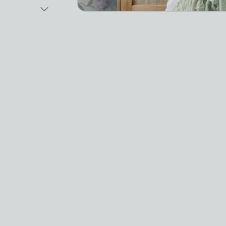
Next Image
Video