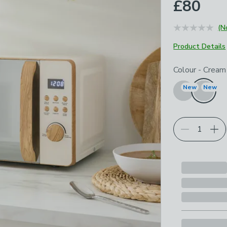
£80
(N
Product Details
Choose your p
Colour
-
Cream
New
New