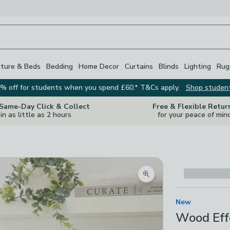
iture & Beds
Bedding
Home Decor
Curtains
Blinds
Lighting
Rug
% off for students when you spend £60.* T&Cs apply.
Shop studen
 Same-Day Click & Collect
Free & Flexible Retur
in as little as 2 hours
for your peace of min
Zoom product image
New
Wood Eff