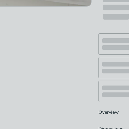
Overview
700W output
Dimensions