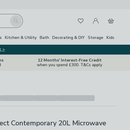
My Account
Basket
Search
Favourites
s
Kitchen & Utility
Bath
Decorating & DIY
Storage
Kids
t >
ns
12 Months' Interest-Free Credit
d
when you spend £300. T&Cs apply
ect Contemporary 20L Microwave