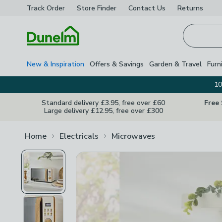
Track Order
Store Finder
Contact
Us
Returns
Homepage
New & Inspiration
Offers & Savings
Garden & Travel
Furn
10
Standard delivery £3.95, free over £60
Free
Large delivery £12.95, free over £300
Home
Electricals
Microwaves