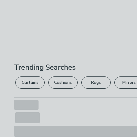
Trending Searches
Curtains
Cushions
Rugs
Mirrors