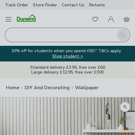
Track Order
Store Finder
Contact
Us
Returns
Favourites
Open Menu
My Account
Basket
Homepage
Search
10% off for students when you spend £60.* T&Cs apply.
Shop student >
Standard delivery £3.95, free over £60
Large delivery £12.95, free over £300
Home
DIY And Decorating
Wallpaper
Zoom