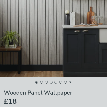
Wooden Panel Wallpaper
£18