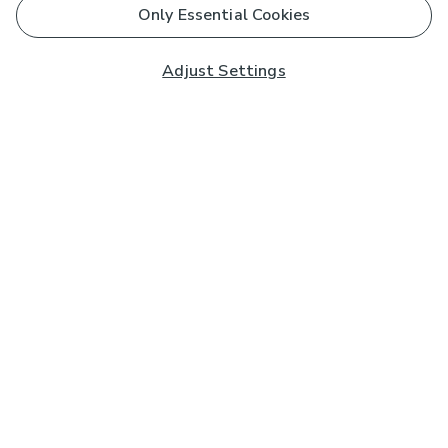
Only Essential Cookies
Adjust Settings
Subscribe to our Newsletter
And you'll be entered into a prize draw for a £250 gift