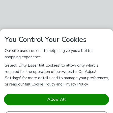
You Control Your Cookies
Our site uses cookies to help us give you a better
shopping experience.
Select ‘Only Essential Cookies’ to allow only what is
required for the operation of our website. Or 'Adjust
Settings' for more details and to manage your preferences,
or read our full
Cookie Policy
and
Privacy Policy
.
Allow All