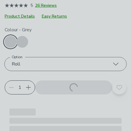
5
26 Reviews
Product Details
Easy Returns
Choose your product options
Colour
-
Grey
Option
Roll
Add t