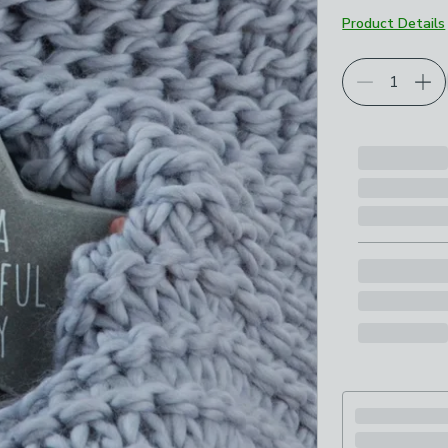
Product Details