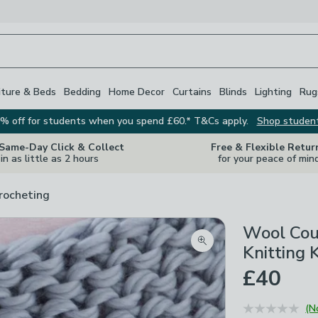
iture & Beds
Bedding
Home Decor
Curtains
Blinds
Lighting
Rug
% off for students when you spend £60.* T&Cs apply.
Shop studen
 Same-Day Click & Collect
Free & Flexible Retur
in as little as 2 hours
for your peace of min
rocheting
Wool Cou
Zoom product image
Knitting K
£40
(N