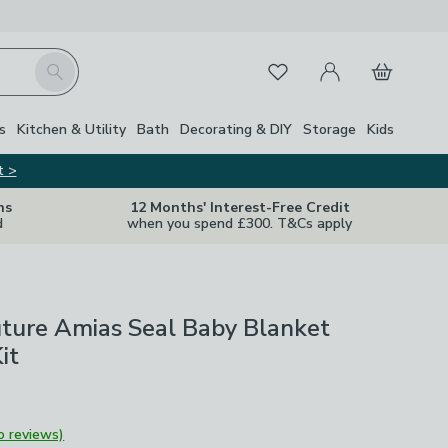
My Account
Basket
Search
Favourites
s
Kitchen & Utility
Bath
Decorating & DIY
Storage
Kids
t >
ns
12 Months' Interest-Free Credit
d
when you spend £300. T&Cs apply
ture Amias Seal Baby Blanket
it
o reviews)