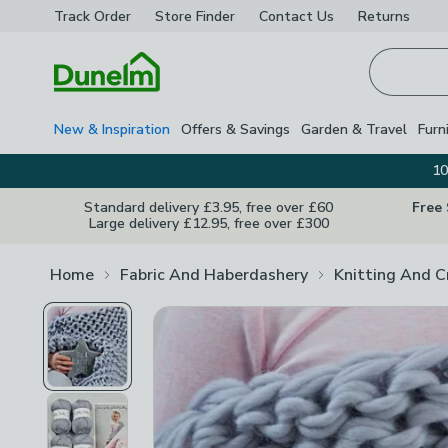
Track Order
Store Finder
Contact
Us
Returns
Homepage
New & Inspiration
Offers & Savings
Garden & Travel
Furn
10
Standard delivery £3.95, free over £60
Free
Large delivery £12.95, free over £300
Home
Fabric And Haberdashery
Knitting And C