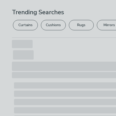
Trending Searches
Curtains
Cushions
Rugs
Mirrors