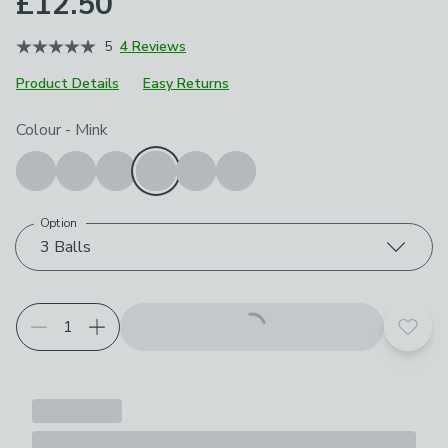
£12.50
5
4 Reviews
Product Details
Easy Returns
Choose your product options
Colour
-
Mink
Option
3 Balls
Add t