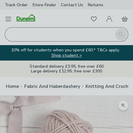
Track Order
Store Finder
Contact
Us
Returns
Favourites
Open Menu
My Account
Basket
Homepage
Search
10% off for students when you spend £60.* T&Cs apply.
Shop student >
Standard delivery £3.95, free over £60
Large delivery £12.95, free over £300
Home
Fabric And Haberdashery
Knitting And Crochet
Zoom