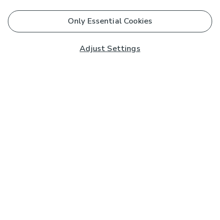
Only Essential Cookies
Adjust Settings
Subscribe to our Newsletter