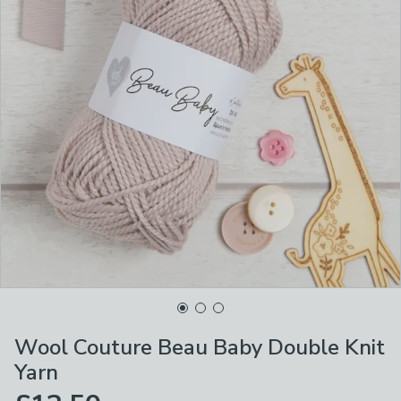
Wool Couture Beau Baby Double Knit
Yarn