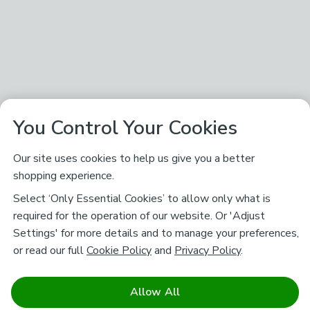
You Control Your Cookies
Our site uses cookies to help us give you a better
shopping experience.
Select ‘Only Essential Cookies’ to allow only what is
required for the operation of our website. Or 'Adjust
Settings' for more details and to manage your preferences,
or read our full
Cookie Policy
and
Privacy Policy
.
Allow All