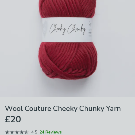
Wool Couture Cheeky Chunky Yarn
£20
4.5
24 Reviews