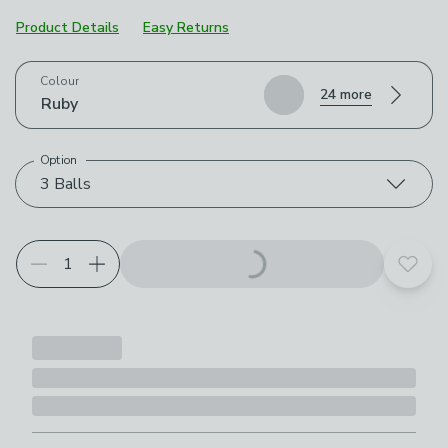
Product Details
Easy Returns
Choose your product options
Colour
24 more
Ruby
Option
3 Balls
Add t