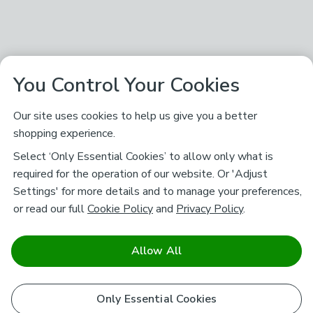
You Control Your Cookies
Our site uses cookies to help us give you a better
shopping experience.
Select ‘Only Essential Cookies’ to allow only what is
required for the operation of our website. Or 'Adjust
Settings' for more details and to manage your preferences,
or read our full
Cookie Policy
and
Privacy Policy
.
Allow All
Only Essential Cookies