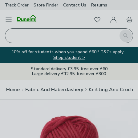
Track Order
Store Finder
Contact
Us
Returns
Clos
Favourites
Open Menu
My Account
Basket
Homepage
Search
10% off for students when you spend £60.* T&Cs apply.
Shop student >
Standard delivery £3.95, free over £60
Large delivery £12.95, free over £300
Home
Fabric And Haberdashery
Knitting And Crochet