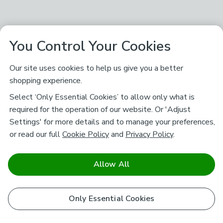
You Control Your Cookies
Our site uses cookies to help us give you a better
shopping experience.
Select ‘Only Essential Cookies’ to allow only what is
required for the operation of our website. Or 'Adjust
Settings' for more details and to manage your preferences,
or read our full
Cookie Policy
and
Privacy Policy
.
Allow All
Only Essential Cookies