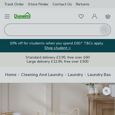
Track Order
Store Finder
Contact
Us
Returns
Favourites
Open Menu
My Account
Basket
Homepage
Search
10% off for students when you spend £60.* T&Cs apply.
Shop student >
Standard delivery £3.95, free over £60
Large delivery £12.95, free over £300
Home
Cleaning And Laundry
Laundry
Laundry Baske
Zoom