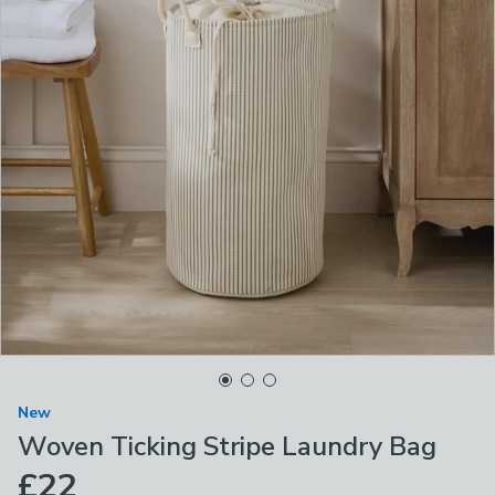
New
Woven Ticking Stripe Laundry Bag
£22