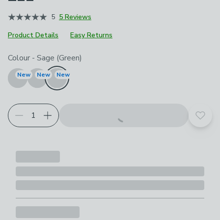
5
5 Reviews
Product Details
Easy Returns
Choose your product options
Colour
-
Sage (Green)
New
New
New
Add t