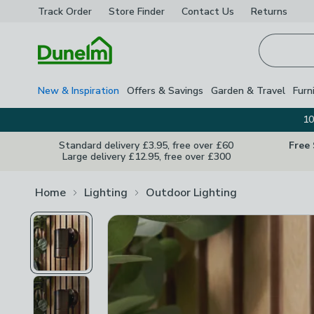
Track Order
Store Finder
Contact
Us
Returns
Homepage
New & Inspiration
Offers & Savings
Garden & Travel
Furn
10
Standard delivery £3.95, free over £60
Free
Large delivery £12.95, free over £300
Home
Lighting
Outdoor Lighting