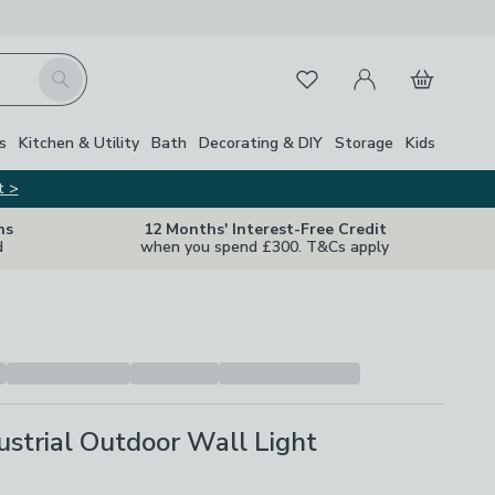
My Account
Basket
Search
Favourites
s
Kitchen & Utility
Bath
Decorating & DIY
Storage
Kids
t >
ns
12 Months' Interest-Free Credit
d
when you spend £300. T&Cs apply
strial Outdoor Wall Light