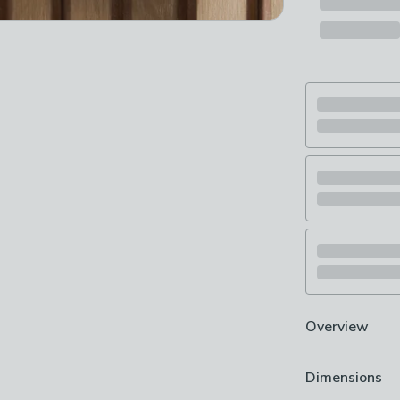
Overview
Wiring require
Dimensions
Industrial Loo