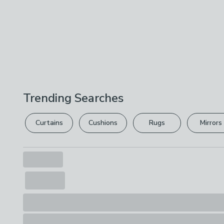
Trending Searches
Curtains
Cushions
Rugs
Mirrors