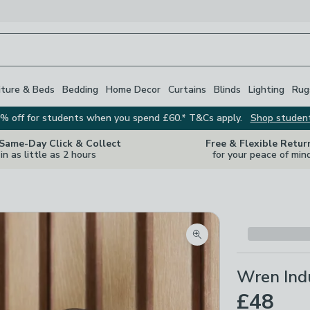
iture & Beds
Bedding
Home Decor
Curtains
Blinds
Lighting
Rug
% off for students when you spend £60.* T&Cs apply.
Shop studen
 Same-Day Click & Collect
Free & Flexible Retur
in as little as 2 hours
for your peace of min
Zoom product image
Wren Indu
£48