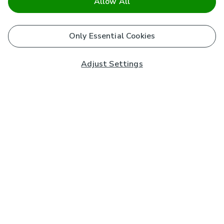
Allow All
Only Essential Cookies
Adjust Settings