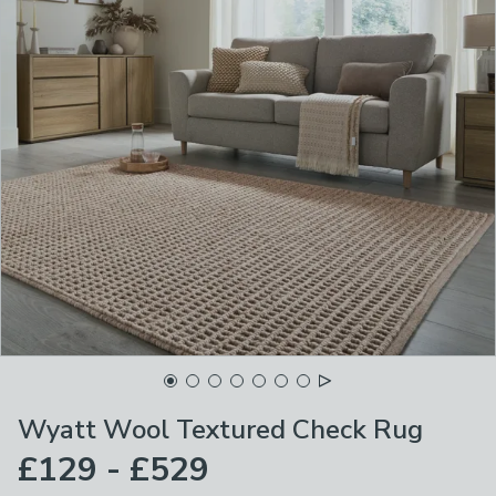
Wyatt Wool Textured Check Rug
£129 - £529