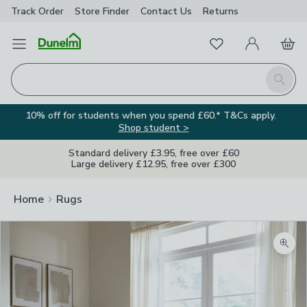
Track Order
Store Finder
Contact
Us
Returns
Favourites
Open Menu
My Account
Basket
Homepage
Search
10% off for students when you spend £60.* T&Cs apply.
Shop student >
Standard delivery £3.95, free over £60
Large delivery £12.95, free over £300
Home
Rugs
Zoom