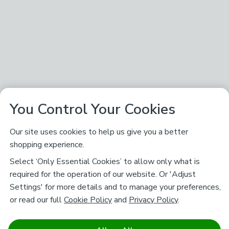
You Control Your Cookies
Our site uses cookies to help us give you a better
shopping experience.
Select ‘Only Essential Cookies’ to allow only what is
required for the operation of our website. Or 'Adjust
Settings' for more details and to manage your preferences,
or read our full
Cookie Policy
and
Privacy Policy
.