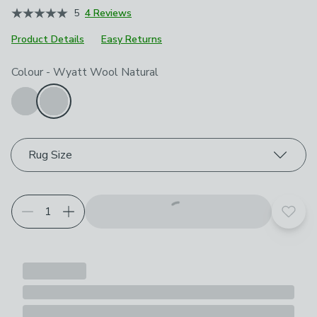
5
4 Reviews
Product Details
Easy Returns
Choose your product options
Colour
-
Wyatt Wool Natural
Rug Size
Add t