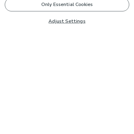
Only Essential Cookies
Adjust Settings
Subscribe to our Newsletter
And you'll be entered into a prize draw for a £250 gift