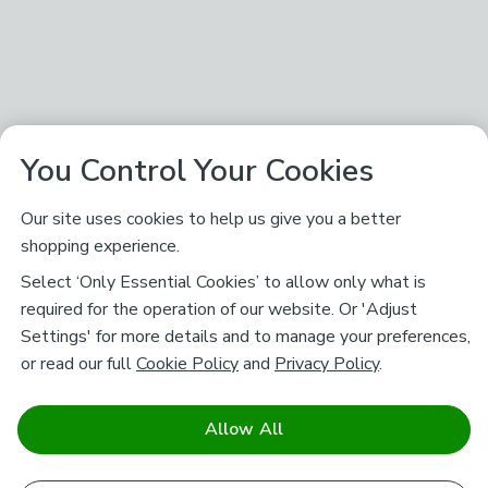
You Control Your Cookies
Our site uses cookies to help us give you a better
shopping experience.
Select ‘Only Essential Cookies’ to allow only what is
required for the operation of our website. Or 'Adjust
Settings' for more details and to manage your preferences,
or read our full
Cookie Policy
and
Privacy Policy
.
Allow All