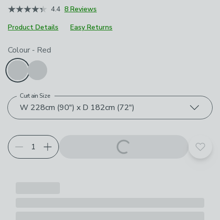
4.4
8 Reviews
Product Details
Easy Returns
Choose your product options
Colour
-
Red
Curtain Size
W 228cm (90") x D 182cm (72")
Add t