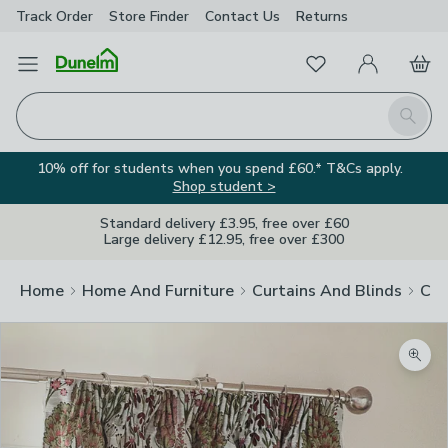
Track Order
Store Finder
Contact
Us
Returns
Favourites
Open Menu
My Account
Basket
Homepage
Search
10% off for students when you spend £60.* T&Cs apply.
Shop student >
Standard delivery £3.95, free over £60
Large delivery £12.95, free over £300
Home
Home And Furniture
Curtains And Blinds
Cur
Zoom