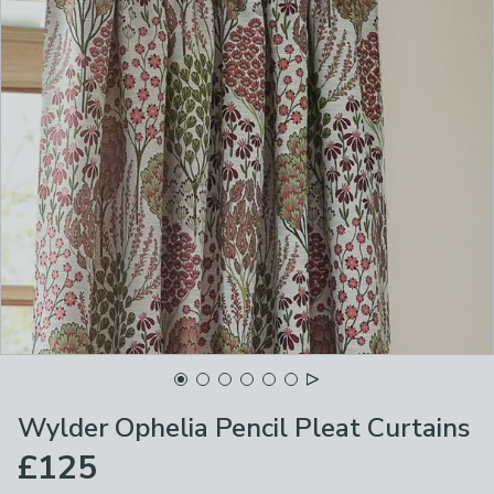
Wylder Ophelia Pencil Pleat Curtains
£125