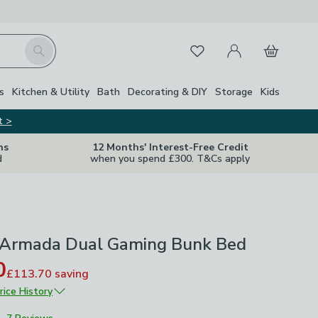
My Account
Basket
Search
Favourites
s
Kitchen & Utility
Bath
Decorating & DIY
Storage
Kids
t >
ns
12 Months' Interest-Free Credit
d
when you spend £300. T&Cs apply
 Armada Dual Gaming Bunk Bed
0
£113.70
saving
rice History
£379