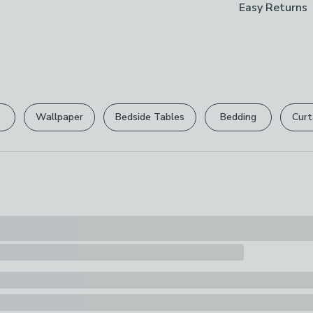
Easy Returns
Brand
designed with 
Packaging Di
X Rocker
in low and high
Box 1: H10.5 
We hope you lov
The bed also f
can return it for
Care Instruct
gaming desk to 
Wipe Clean Wi
ultimate gamin
Please view ou
gear.
Composition
full returns po
Wallpaper
Bedside Tables
Bedding
Curt
Frame: Steel.
Your statutory 
Pack Content
2 x Beds, 1 x 