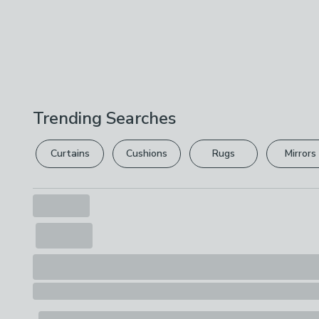
Trending Searches
Curtains
Cushions
Rugs
Mirrors