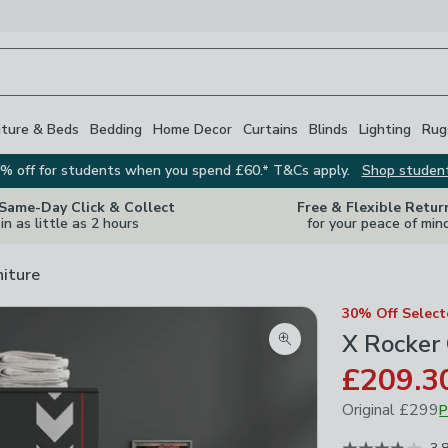
iture & Beds
Bedding
Home Decor
Curtains
Blinds
Lighting
Rug
% off for students when you spend £60.* T&Cs apply.
Shop studen
 Same-Day Click & Collect
Free & Flexible Retur
in as little as 2 hours
for your peace of min
niture
30% Off Selec
X Rocker
Zoom product image
£209.3
Original
£299
P
May 2026