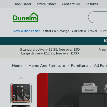
Track Order
Store Finder
Contact
Us
Returns
Homepage
New & Inspiration
Offers & Savings
Garden & Travel
Furn
10
Standard delivery £3.95, free over £60
Free
Large delivery £12.95, free over £300
Home
Home And Furniture
Furniture
All Fur
Previous Image