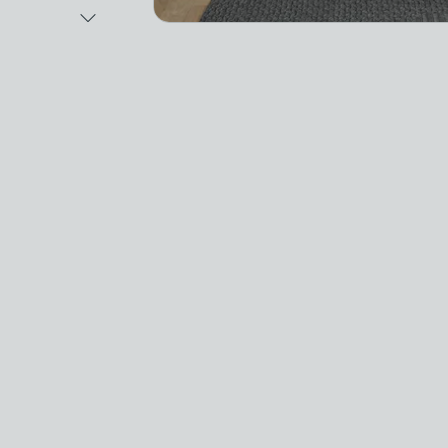
Next Image