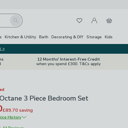
My Account
Basket
Search
Favourites
s
Kitchen & Utility
Bath
Decorating & DIY
Storage
Kids
t >
ns
12 Months' Interest-Free Credit
d
when you spend £300. T&Cs apply
ted
 Octane 3 Piece Bedroom Set
0
£89.70
saving
rice History
£299