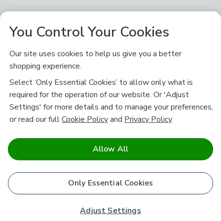
You Control Your Cookies
Our site uses cookies to help us give you a better
shopping experience.
Select ‘Only Essential Cookies’ to allow only what is
required for the operation of our website. Or 'Adjust
Settings' for more details and to manage your preferences,
or read our full
Cookie Policy
and
Privacy Policy
.
Allow All
Only Essential Cookies
Adjust Settings