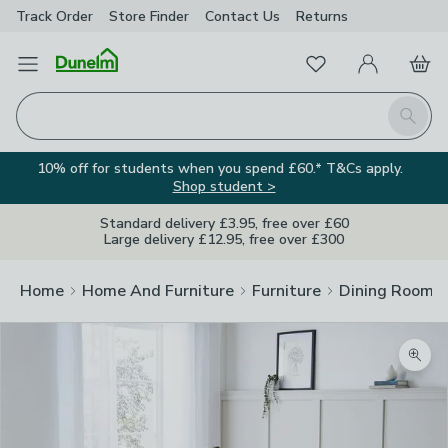
Track Order
Store Finder
Contact
Us
Returns
Favourites
Open Menu
My Account
Basket
Homepage
Search
10% off for students when you spend £60.* T&Cs apply.
Shop student >
Standard delivery £3.95, free over £60
Large delivery £12.95, free over £300
Home
Home And Furniture
Furniture
Dining Room F
Zoom