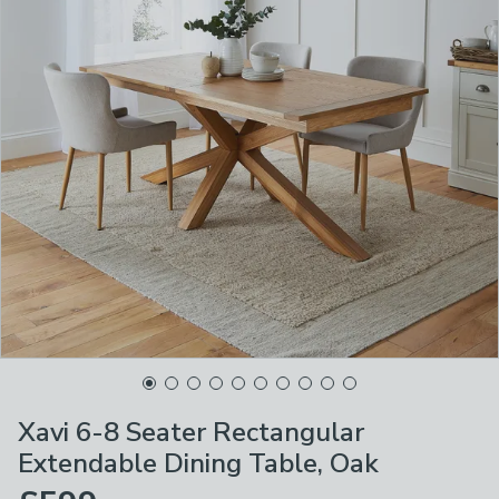
Xavi 6-8 Seater Rectangular
Extendable Dining Table, Oak