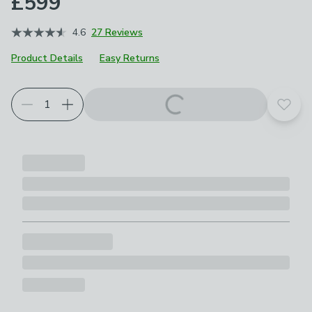
£599
4.6
27 Reviews
Product Details
Easy Returns
Choose your product options
Add t