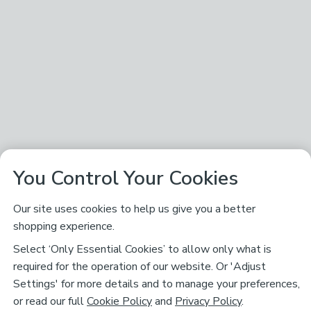
You Control Your Cookies
Our site uses cookies to help us give you a better
shopping experience.
Select ‘Only Essential Cookies’ to allow only what is
required for the operation of our website. Or 'Adjust
Settings' for more details and to manage your preferences,
or read our full
Cookie Policy
and
Privacy Policy
.