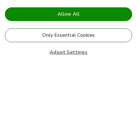
Allow All
Only Essential Cookies
Adjust Settings