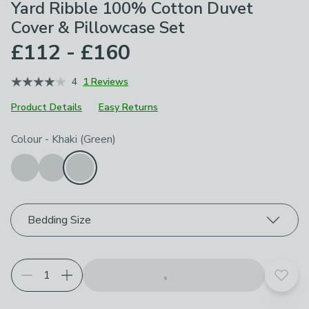
Yard Ribble 100% Cotton Duvet
Cover & Pillowcase Set
£112 - £160
4
1 Reviews
Product Details
Easy Returns
Choose your product options
Colour
-
Khaki (Green)
Bedding Size
Add t