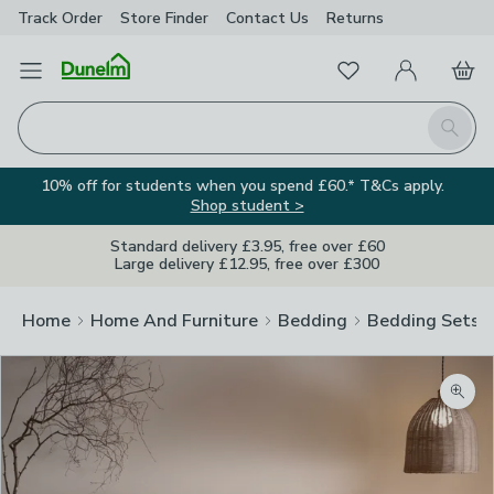
Track Order
Store Finder
Contact
Us
Returns
Favourites
Open Menu
My Account
Basket
Homepage
Search
10% off for students when you spend £60.* T&Cs apply.
Shop student >
Standard delivery £3.95, free over £60
Large delivery £12.95, free over £300
Home
Home And Furniture
Bedding
Bedding Sets
Zoom