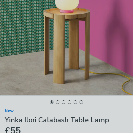
New
Yinka Ilori Calabash Table Lamp
£55