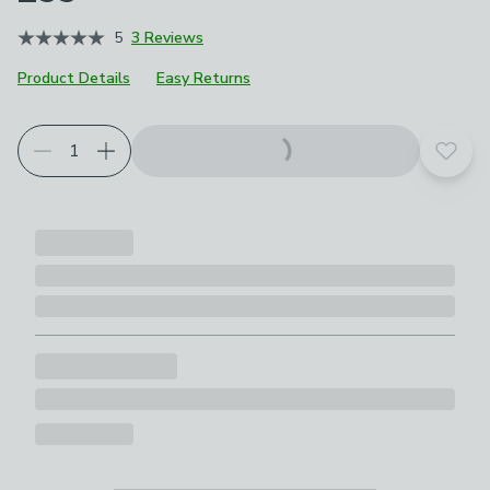
5
3 Reviews
Product Details
Easy Returns
Add t