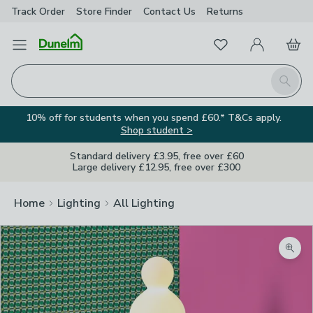
Track Order
Store Finder
Contact
Us
Returns
Favourites
Open Menu
My Account
Basket
Homepage
Search
10% off for students when you spend £60.* T&Cs apply.
Shop student >
Standard delivery £3.95, free over £60
Large delivery £12.95, free over £300
Home
Lighting
All Lighting
Zoom