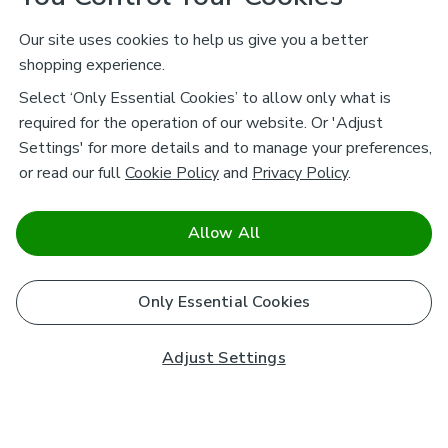
Our site uses cookies to help us give you a better
shopping experience.
Select ‘Only Essential Cookies’ to allow only what is
required for the operation of our website. Or 'Adjust
Settings' for more details and to manage your preferences,
or read our full
Cookie Policy
and
Privacy Policy
.
Allow All
Only Essential Cookies
Adjust Settings