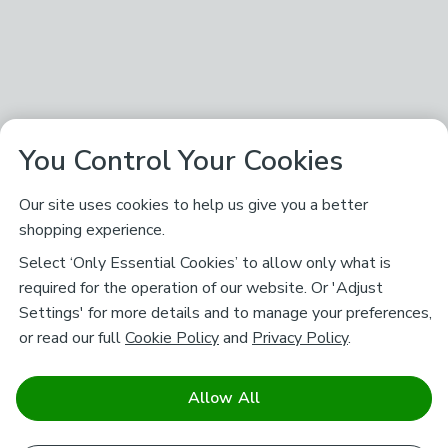
You Control Your Cookies
Our site uses cookies to help us give you a better
shopping experience.
Select ‘Only Essential Cookies’ to allow only what is
required for the operation of our website. Or 'Adjust
Settings' for more details and to manage your preferences,
or read our full
Cookie Policy
and
Privacy Policy
.
Allow All