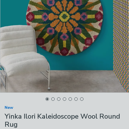
New
Yinka Ilori Kaleidoscope Wool Round
Rug