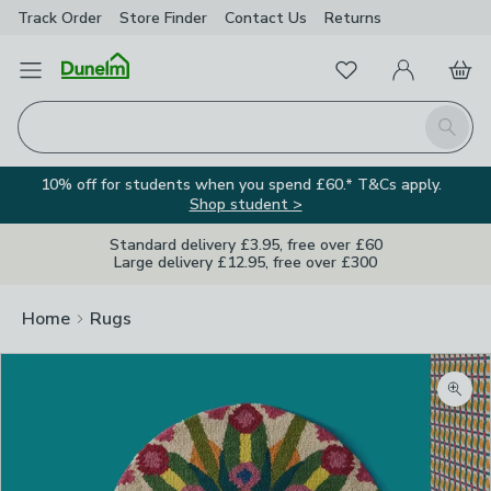
Track Order
Store Finder
Contact
Us
Returns
Favourites
Open Menu
My Account
Basket
Homepage
Search
10% off for students when you spend £60.* T&Cs apply.
Shop student >
Standard delivery £3.95, free over £60
Large delivery £12.95, free over £300
Home
Rugs
Zoom