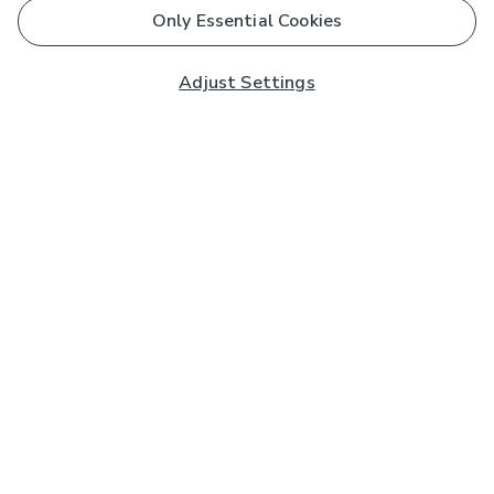
Only Essential Cookies
Adjust Settings
Subscribe to our Newsletter
And you'll be entered into a prize draw for a £250 gift