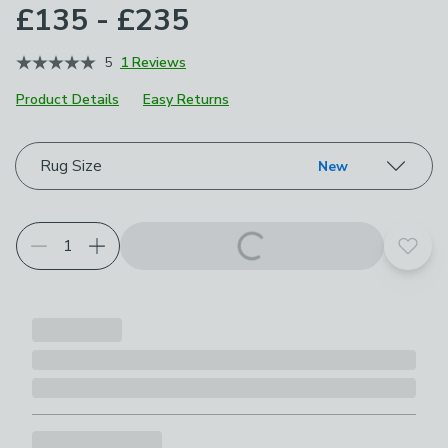
£135 - £235
5
1 Reviews
Product Details
Easy Returns
Choose your product options
Rug Size
New
Add t