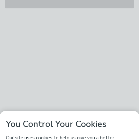
You Control Your Cookies
Our site uses cookies to help us give you a better