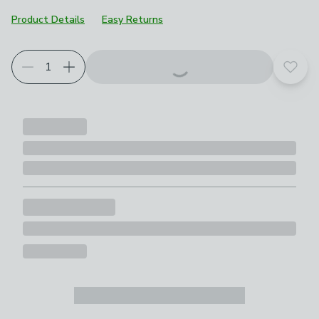
Product Details
Easy Returns
Add t