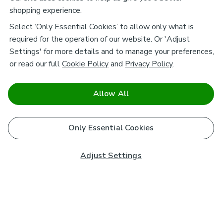
shopping experience.
Select ‘Only Essential Cookies’ to allow only what is
required for the operation of our website. Or 'Adjust
Settings' for more details and to manage your preferences,
or read our full
Cookie Policy
and
Privacy Policy
.
Allow All
Only Essential Cookies
Adjust Settings