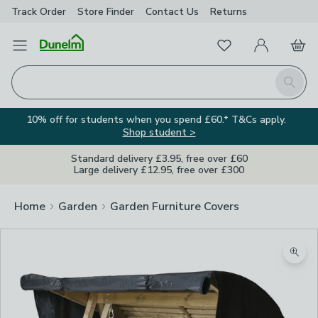
Track Order
Store Finder
Contact
Us
Returns
Favourites
Open Menu
My Account
Basket
Homepage
Search
10% off for students when you spend £60.* T&Cs apply.
Shop student >
Standard delivery £3.95, free over £60
Large delivery £12.95, free over £300
Home
Garden
Garden Furniture Covers
Zoom