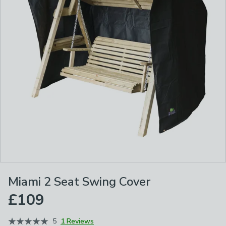
Miami 2 Seat Swing Cover
£109
5
1 Reviews