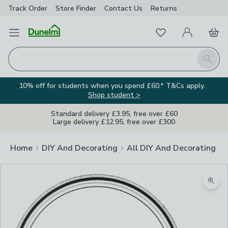
Track Order
Store Finder
Contact
Us
Returns
Favourites
Open Menu
My Account
Basket
Homepage
Search
10% off for students when you spend £60.* T&Cs apply.
Shop student >
Standard delivery £3.95, free over £60
Large delivery £12.95, free over £300
Home
DIY And Decorating
All DIY And Decorating
Zoom