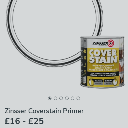
Zinsser Coverstain Primer
£16 - £25