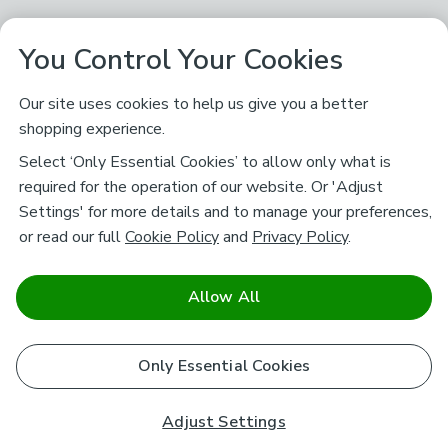
You Control Your Cookies
Our site uses cookies to help us give you a better
shopping experience.
Select ‘Only Essential Cookies’ to allow only what is
required for the operation of our website. Or 'Adjust
Settings' for more details and to manage your preferences,
or read our full
Cookie Policy
and
Privacy Policy
.
Allow All
Only Essential Cookies
Adjust Settings