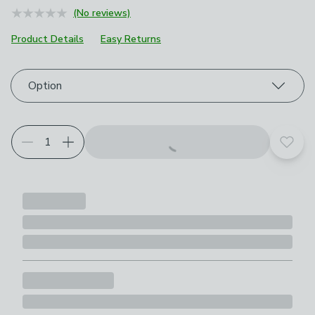
(No reviews)
Product Details
Easy Returns
Choose your product options
Option
Add t