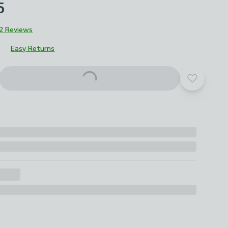
5
2 Reviews
Easy Returns
roduct options
Add to yo