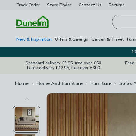
Track Order
Store Finder
Contact
Us
Returns
Homepage
New & Inspiration
Offers & Savings
Garden & Travel
Furn
10
Standard delivery £3.95, free over £60
Free
Large delivery £12.95, free over £300
Home
Home And Furniture
Furniture
Sofas 
Previous Image