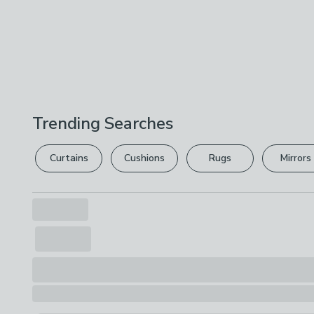
Trending Searches
Curtains
Cushions
Rugs
Mirrors