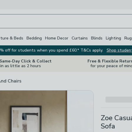
iture & Beds
Bedding
Home Decor
Curtains
Blinds
Lighting
Rug
% off for students when you spend £60.* T&Cs apply.
Shop studen
 Same-Day Click & Collect
Free & Flexible Retur
in as little as 2 hours
for your peace of min
And Chairs
Zoe Casua
Sofa