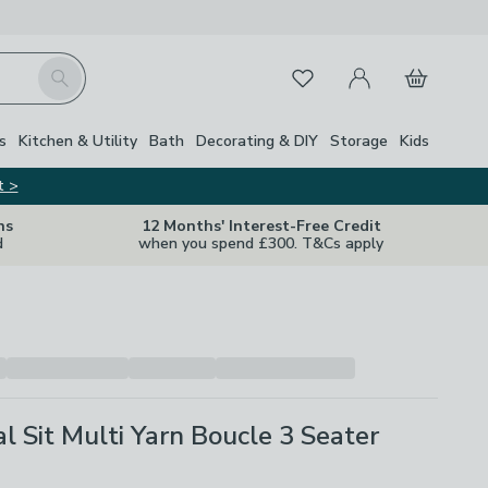
My Account
Basket
Search
Favourites
Close Z
s
Kitchen & Utility
Bath
Decorating & DIY
Storage
Kids
t >
ns
12 Months' Interest-Free Credit
d
when you spend £300. T&Cs apply
l Sit Multi Yarn Boucle 3 Seater