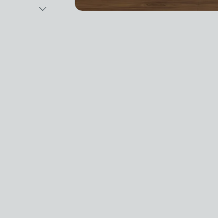
Next Image