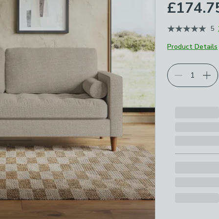
£174.7
5
Product Details
Choose your p