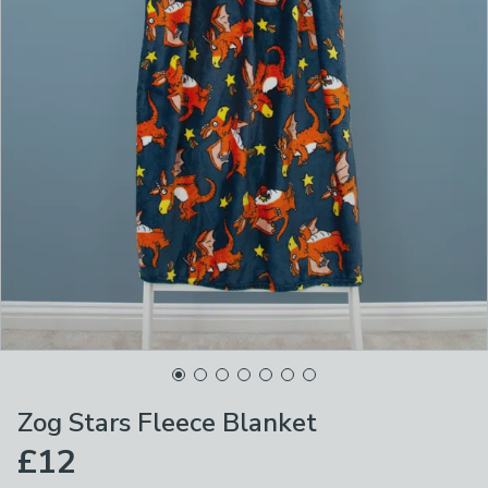
Zog Stars Fleece Blanket
£12