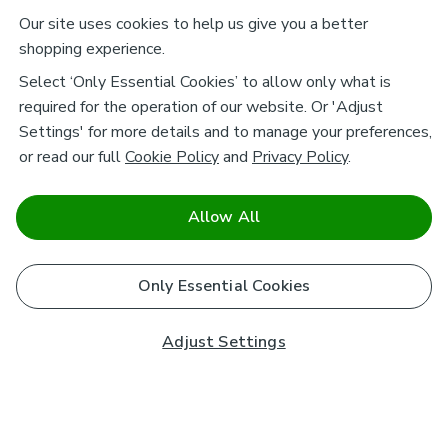
Our site uses cookies to help us give you a better
shopping experience.
Select ‘Only Essential Cookies’ to allow only what is
required for the operation of our website. Or 'Adjust
Settings' for more details and to manage your preferences,
or read our full
Cookie Policy
and
Privacy Policy
.
Allow All
Only Essential Cookies
Adjust Settings