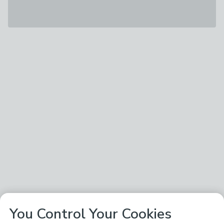
You Control Your Cookies