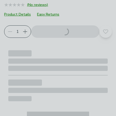
(No reviews)
Product Details
Easy Returns
Add t