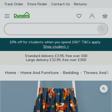
Track Order
Store Finder
Contact
Us
Returns
Favourites
Open Menu
My Account
Basket
Homepage
Search
10% off for students when you spend £60.* T&Cs apply.
Shop student >
Standard delivery £3.95, free over £60
Large delivery £12.95, free over £300
Home
Home And Furniture
Bedding
Throws And Bl
Zoom