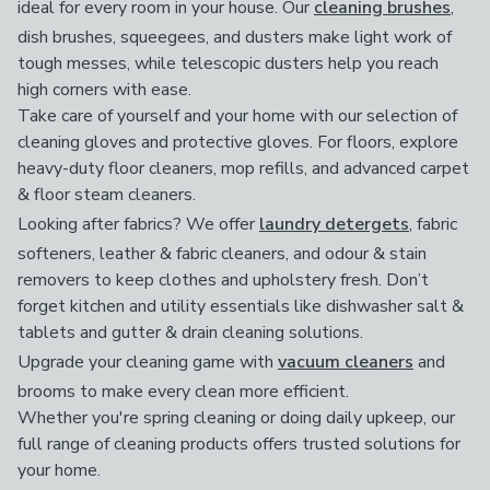
ideal for every room in your house. Our
cleaning brushes
,
dish brushes, squeegees, and dusters make light work of
tough messes, while telescopic dusters help you reach
high corners with ease.
Take care of yourself and your home with our selection of
cleaning gloves and protective gloves. For floors, explore
heavy-duty floor cleaners, mop refills, and advanced carpet
& floor steam cleaners.
Looking after fabrics? We offer
laundry detergets
, fabric
softeners, leather & fabric cleaners, and odour & stain
removers to keep clothes and upholstery fresh. Don’t
forget kitchen and utility essentials like dishwasher salt &
tablets and gutter & drain cleaning solutions.
Upgrade your cleaning game with
vacuum cleaners
and
brooms to make every clean more efficient.
Whether you're spring cleaning or doing daily upkeep, our
full range of cleaning products offers trusted solutions for
your home.