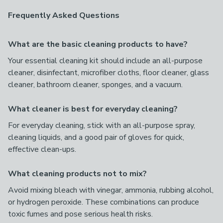
Frequently Asked Questions
What are the basic cleaning products to have?
Your essential cleaning kit should include an all-purpose
cleaner, disinfectant, microfiber cloths, floor cleaner, glass
cleaner, bathroom cleaner, sponges, and a vacuum.
What cleaner is best for everyday cleaning?
For everyday cleaning, stick with an all-purpose spray,
cleaning liquids, and a good pair of gloves for quick,
effective clean-ups.
What cleaning products not to mix?
Avoid mixing bleach with vinegar, ammonia, rubbing alcohol,
or hydrogen peroxide. These combinations can produce
toxic fumes and pose serious health risks.