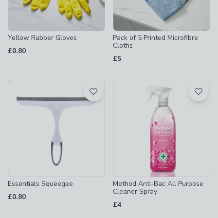
Yellow Rubber Gloves
Pack of 5 Printed Microfibre
Cloths
£0.80
£5
Essentials Squeegee
Method Anti-Bac All Purpose
Cleaner Spray
£0.80
£4