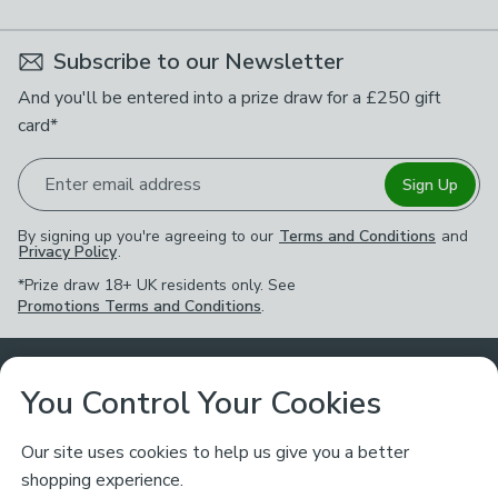
Subscribe to our Newsletter
And you'll be entered into a prize draw for a £250 gift
card*
Enter email address
Sign Up
By signing up you're agreeing to our
Terms and Conditions
and
Privacy Policy
.
*Prize draw 18+ UK residents only. See
Promotions Terms and Conditions
.
Customer Service
You Control Your Cookies
Returns & Refunds
Ways to Shop
Our site uses cookies to help us give you a better
shopping experience.
Returns Policy