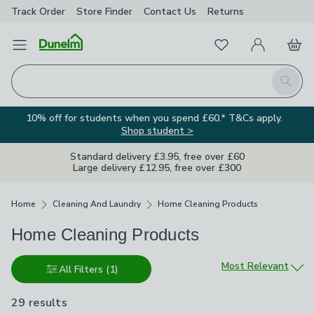
Track Order
Store Finder
Contact
Us
Returns
Favourites
Open Menu
My Account
Basket
Homepage
Search
10% off for students when you spend £60.* T&Cs apply.
Shop student >
Standard delivery £3.95, free over £60
Large delivery £12.95, free over £300
Breadcrumbs
Home
Cleaning And Laundry
Home Cleaning Products
Home Cleaning Products
Sort by
Most Relevant
All Filters
(1)
29 results
are