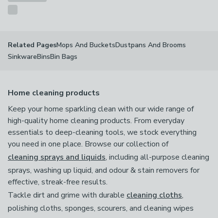
Mops And Buckets
Dustpans And Brooms
Related Pages
Sinkware
Bins
Bin Bags
Home cleaning products
Keep your home sparkling clean with our wide range of
high-quality home cleaning products. From everyday
essentials to deep-cleaning tools, we stock everything
you need in one place. Browse our collection of
cleaning sprays and liquids
, including all-purpose cleaning
sprays, washing up liquid, and odour & stain removers for
effective, streak-free results.
Tackle dirt and grime with durable
cleaning cloths
,
polishing cloths, sponges, scourers, and cleaning wipes