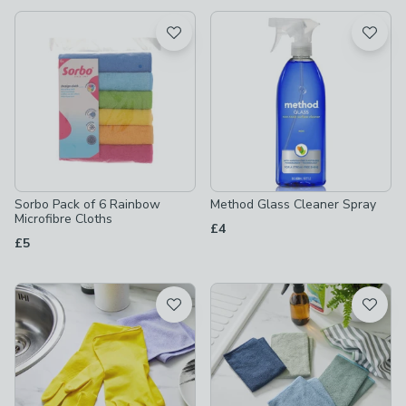
available
Product List
Sorbo Pack of 6 Rainbow
Method Glass Cleaner Spray
Microfibre Cloths
£4
£5