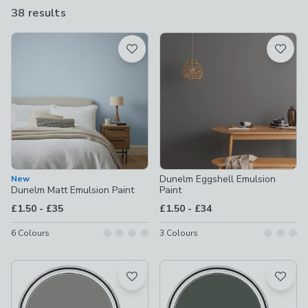
paint, kitchen tile paint or spray-on options, we have exactly
38 results
are
what you’re looking for.
available
Product List
Dunelm Eggshell Emulsion
New
Dunelm Matt Emulsion Paint
Paint
to
to
£1.50
-
£35
£1.50
-
£34
6
Colours
3
Colours