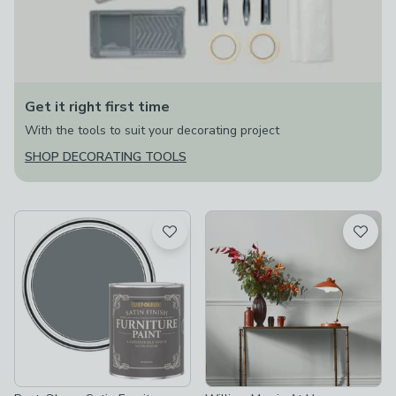
Get it right first time
With the tools to suit your decorating project
SHOP DECORATING TOOLS