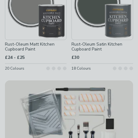
Rust-Oleum Matt Kitchen
Rust-Oleum Satin Kitchen
Cupboard Paint
Cupboard Paint
to
£24
-
£25
£30
20
Colours
18
Colours