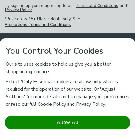
By signing up you're agreeing to our
Terms and Conditions
and
Privacy Policy
.
*Prize draw 18+ UK residents only. See
Promotions Terms and Conditions
.
Customer Service
You Control Your Cookies
Returns & Refunds
Ways to Shop
Our site uses cookies to help us give you a better
shopping experience.
Returns Policy
Store Finder
About Dunelm
Select ‘Only Essential Cookies’ to allow only what is
Contact Us
required for the operation of our website. Or 'Adjust
Delivery
Careers
Settings' for more details and to manage your preferences,
Legal
Help
or read our full
Cookie Policy
and
Privacy Policy
.
Click & Collect
About Us
Pass It On & Take Back
Track My Order
Download our NEW App
Stay connected
Charity
Allow All
Terms & Conditions
FAQs
Gift Cards