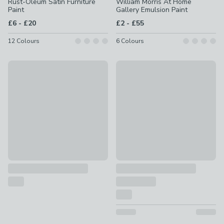
Rust-Oleum Satin Furniture
William Morris At Home
Paint
Gallery Emulsion Paint
to
to
£6
-
£20
£2
-
£55
12
Colours
6
Colours
Churchgate Matt Emulsion Paint
Superfresco Easy Multi Surfac
£1.50 - £30
£2 - £42