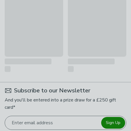
Rust-Oleum Switch Gloss Spray Paint
Rust-Oleum Metallic Spray Pa
£15
£12
Subscribe to our Newsletter
And you'll be entered into a prize draw for a £250 gift
card*
Enter email address
Sign Up