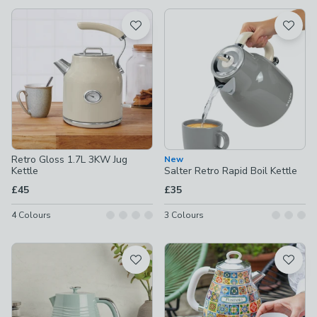
available
Product List
Retro Gloss 1.7L 3KW Jug
New
Kettle
Salter Retro Rapid Boil Kettle
£45
£35
4
Colours
3
Colours