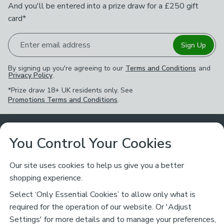
And you'll be entered into a prize draw for a £250 gift
card*
Enter email address
Sign Up
By signing up you're agreeing to our
Terms and Conditions
and
Privacy Policy
.
*Prize draw 18+ UK residents only. See
Promotions Terms and Conditions
.
Customer Service
You Control Your Cookies
Returns & Refunds
Ways to Shop
Our site uses cookies to help us give you a better
shopping experience.
Returns Policy
Store Finder
About Dunelm
Select ‘Only Essential Cookies’ to allow only what is
Contact Us
required for the operation of our website. Or 'Adjust
Delivery
Careers
Settings' for more details and to manage your preferences,
Legal