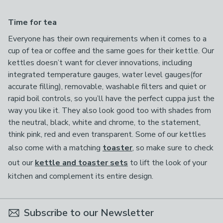
Time for tea
Everyone has their own requirements when it comes to a
cup of tea or coffee and the same goes for their kettle. Our
kettles doesn’t want for clever innovations, including
integrated temperature gauges, water level gauges(for
accurate filling), removable, washable filters and quiet or
rapid boil controls, so you’ll have the perfect cuppa just the
way you like it. They also look good too with shades from
the neutral, black, white and chrome, to the statement,
think pink, red and even transparent. Some of our kettles
also come with a matching
toaster
, so make sure to check
out our
kettle and toaster sets
to lift the look of your
kitchen and complement its entire design.
Subscribe to our Newsletter