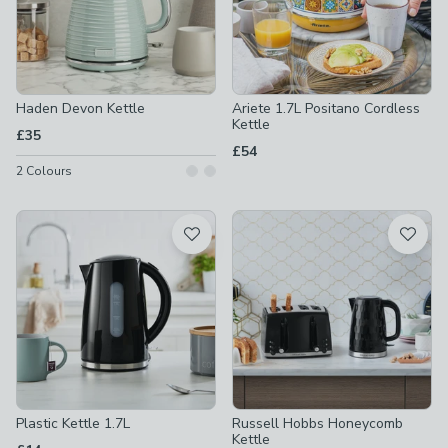
Haden Devon Kettle
Ariete 1.7L Positano Cordless
Kettle
£35
£54
2
Colours
Plastic Kettle 1.7L
Russell Hobbs Honeycomb
Kettle