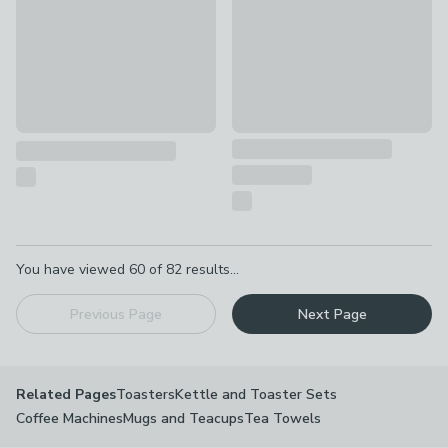
Pagination
You have viewed
60
of
82
results...
Previous Page
Next Page
Toasters
Kettle and Toaster Sets
Related Pages
Coffee Machines
Mugs and Teacups
Tea Towels