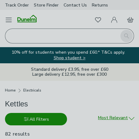
Track Order
Store Finder
Contact
Us
Returns
Favourites
Open Menu
My Account
Basket
Homepage
Search
10% off for students when you spend £60.* T&Cs apply.
Shop student >
Standard delivery £3.95, free over £60
Large delivery £12.95, free over £300
Breadcrumbs
Home
Electricals
Kettles
Sort by
Most Relevant
All Filters
82 results
are