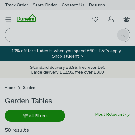
Track Order
Store Finder
Contact
Us
Returns
Favourites
Open Menu
My Account
Basket
Homepage
Search
10% off for students when you spend £60.* T&Cs apply.
Shop student >
Standard delivery £3.95, free over £60
Large delivery £12.95, free over £300
Breadcrumbs
Home
Garden
Garden Tables
Sort by
Most Relevant
All Filters
50 results
are