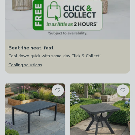
Beat the heat, fast
Cool down quick with same-day Click & Collect†
Cooling solutions