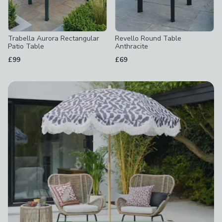
Trabella Aurora Rectangular
Revello Round Table
Patio Table
Anthracite
£99
£69