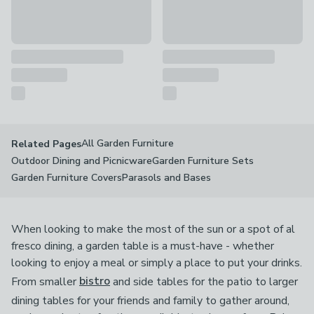
All Garden Furniture
Related Pages
Outdoor Dining and Picnicware
Garden Furniture Sets
Garden Furniture Covers
Parasols and Bases
When looking to make the most of the sun or a spot of al
fresco dining, a garden table is a must-have - whether
looking to enjoy a meal or simply a place to put your drinks.
From smaller
bistro
and side tables for the patio to larger
dining tables for your friends and family to gather around,