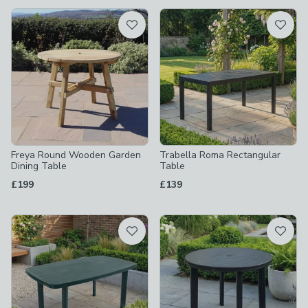
available
Product List
Freya Round Wooden Garden
Trabella Roma Rectangular
Dining Table
Table
£199
£139