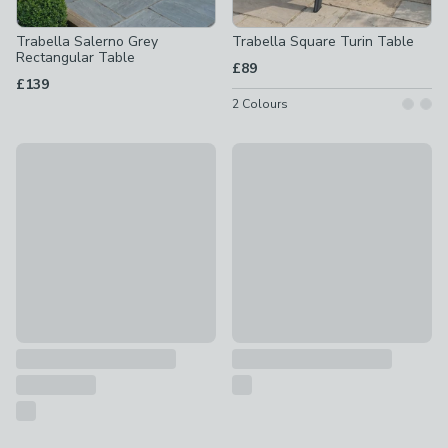
Trabella Salerno Grey
Trabella Square Turin Table
Rectangular Table
£89
£139
2
Colours
Rebecca Wooden Rectangle Garden Dining Table
Freya Wooden Garden Dining 
£269
£199