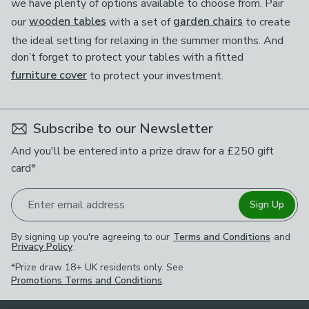
we have plenty of options available to choose from. Pair
our
wooden tables
with a set of
garden chairs
to create
the ideal setting for relaxing in the summer months. And
don’t forget to protect your tables with a fitted
furniture cover
to protect your investment.
Subscribe to our Newsletter
And you'll be entered into a prize draw for a £250 gift
card*
Enter email address
Sign Up
By signing up you're agreeing to our
Terms and Conditions
and
Privacy Policy
.
*Prize draw 18+ UK residents only. See
Promotions Terms and Conditions
.