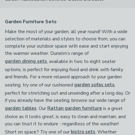
Garden Furniture Sets
Make the most of your garden, all year round! With a wide
selection of materials and styles to choose from, you can
complete your outdoor space with ease and start enjoying
the warmer weather. Dunelm’s range of
garden dining sets
, available in two to eight seater
options, is perfect for enjoying food and drink with family
and friends. For a more relaxed approach to your garden
seating, try one of our cushioned
garden sofas sets
,
perfect for stretching out and unwinding after a long day. Or
if you already have the seating, browse our wide range of
garden tables
. Our
Rattan garden furniture
is a great
choice as it looks great, is easy to clean and maintain, and
you can trust it to endure - regardless of the weather!
Short on space? Try one of our
bistro sets
. Whether