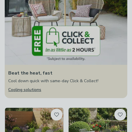
Beat the heat, fast
Cool down quick with same-day Click & Collect†
Cooling solutions