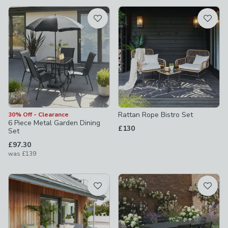
available
Product List
Rattan Rope Bistro Set
30% Off - Clearance
6 Piece Metal Garden Dining
£130
Set
£97.30
was
£139