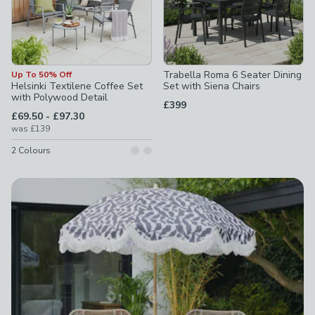
Trabella Roma 6 Seater Dining
Up To 50% Off
Helsinki Textilene Coffee Set
Set with Siena Chairs
with Polywood Detail
£399
to
£69.50
-
£97.30
was
£139
2
Colours