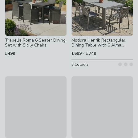
Trabella Roma 6 Seater Dining
Modura Henrik Rectangular
Set with Sicily Chairs
Dining Table with 6 Alma
Armchairs
to
£499
£699
-
£749
3
Colours
Trabella Salerno 6 Seater Dining Set with Siena Chairs
30% Off
£399
Garda Outdoor Fabric 6 Seater
£599
was £899