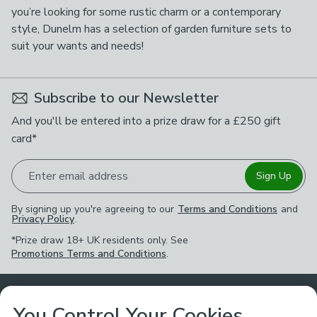
you’re looking for some rustic charm or a contemporary
style, Dunelm has a selection of garden furniture sets to
suit your wants and needs!
Subscribe to our Newsletter
And you'll be entered into a prize draw for a £250 gift
card*
Enter email address
Sign Up
By signing up you're agreeing to our
Terms and Conditions
and
Privacy Policy
.
*Prize draw 18+ UK residents only. See
Promotions Terms and Conditions
.
Customer Service
You Control Your Cookies