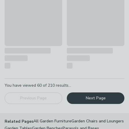
Pagination
You have viewed
60
of
210
results...
Previous Page
Next Page
All Garden Furniture
Garden Chairs and Loungers
Related Pages
Garden Tables
Garden Benches
Parasols and Bases