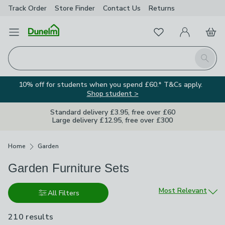
Track Order
Store Finder
Contact
Us
Returns
Favourites
Open Menu
My Account
Basket
Homepage
Search
10% off for students when you spend £60.* T&Cs apply.
Shop student >
Standard delivery £3.95, free over £60
Large delivery £12.95, free over £300
Breadcrumbs
Home
Garden
Garden Furniture Sets
Sort by
Most Relevant
All Filters
210 results
are