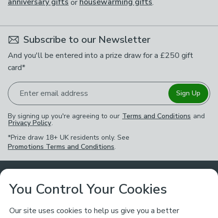
anniversary gifts
or
housewarming gifts
.
Subscribe to our Newsletter
And you'll be entered into a prize draw for a £250 gift
card*
Enter email address
Sign Up
By signing up you're agreeing to our
Terms and Conditions
and
Privacy Policy
.
*Prize draw 18+ UK residents only. See
Promotions Terms and Conditions
.
Customer Service
You Control Your Cookies
Returns & Refunds
Ways to Shop
Our site uses cookies to help us give you a better