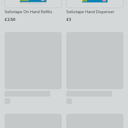
Sellotape On Hand Refills
Sellotape Hand Dispenser
£2.50
£3
3m Pink Stripes Wrapping Paper
3m Animals Wrapping Paper
£2
£2
3m Balloon Wrapping Paper
New
£2
3m Navy & Silver Foil Wrappi