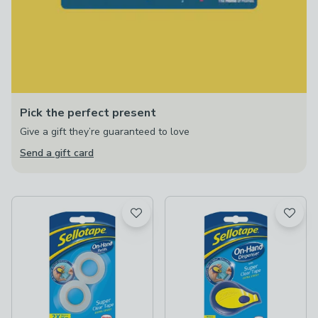
Pick the perfect present
Give a gift they’re guaranteed to love
Send a gift card