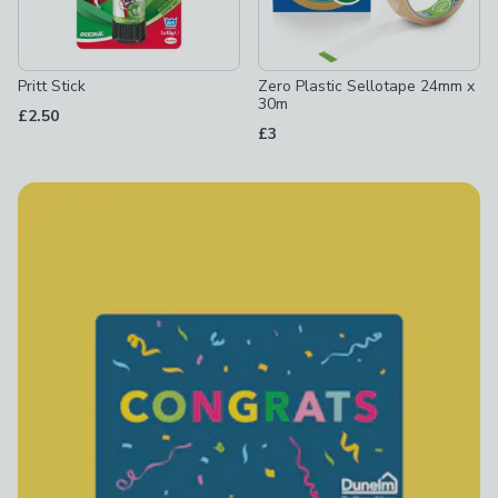
Pritt Stick
Zero Plastic Sellotape 24mm x
30m
£2.50
£3