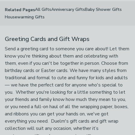
All Gifts
Anniversary Gifts
Baby Shower Gifts
Related Pages
Housewarming Gifts
Greeting Cards and Gift Wraps
Send a greeting card to someone you care about! Let them
know you're thinking about them and celebrating with
them, even if you can't be together in person. Choose from
birthday cards or Easter cards. We have many styles from
traditional and formal to cute and funny for kids and adults
— we have the perfect card for anyone who's special to
you. Whether you're looking for a little something to let
your friends and family know how much they mean to you,
or you need a full-on haul of all the wrapping paper, boxes,
and ribbons you can get your hands on, we've got
everything you need. Duelm's gift cards and gift wrap
collection will suit any occasion, whether it’s