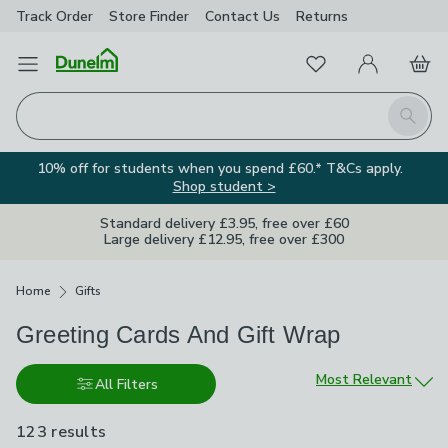
Track Order
Store Finder
Contact
Us
Returns
Favourites
Open Menu
My Account
Basket
Homepage
Search
10% off for students when you spend £60.* T&Cs apply.
Shop student >
Standard delivery £3.95, free over £60
Large delivery £12.95, free over £300
Breadcrumbs
Home
Gifts
Greeting Cards And Gift Wrap
Sort by
Most Relevant
All Filters
123 results
are