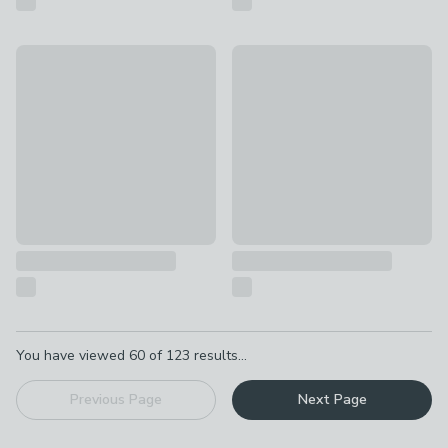
Fabulous New Home Card
Happy Birthday Cake Card
£2
£2
Pagination
You have viewed
60
of
123
results...
Previous Page
Next Page