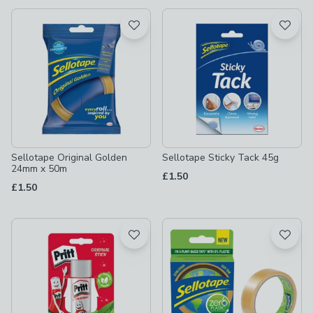
available
Product List
Sellotape Original Golden
Sellotape Sticky Tack 45g
24mm x 50m
£1.50
£1.50