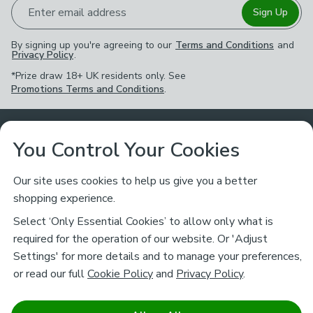
Enter email address
Sign Up
By signing up you're agreeing to our
Terms and Conditions
and
Privacy Policy
.
*Prize draw 18+ UK residents only. See
Promotions Terms and Conditions
.
Customer Service
You Control Your Cookies
Returns & Refunds
Ways to Shop
Our site uses cookies to help us give you a better
shopping experience.
Returns Policy
Store Finder
About Dunelm
Select ‘Only Essential Cookies’ to allow only what is
Contact Us
required for the operation of our website. Or 'Adjust
Delivery
Careers
Settings' for more details and to manage your preferences,
Legal
Help
or read our full
Cookie Policy
and
Privacy Policy
.
Click & Collect
About Us
Pass It On & Take Back
Track My Order
Download our NEW App
Stay connected