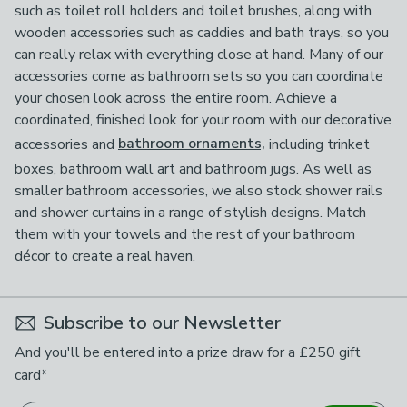
such as toilet roll holders and toilet brushes, along with
wooden accessories such as caddies and bath trays, so you
can really relax with everything close at hand. Many of our
accessories come as bathroom sets so you can coordinate
your chosen look across the entire room. Achieve a
coordinated, finished look for your room with our decorative
accessories and
bathroom ornaments,
including trinket
boxes, bathroom wall art and bathroom jugs. As well as
smaller bathroom accessories, we also stock shower rails
and shower curtains in a range of stylish designs. Match
them with your towels and the rest of your bathroom
décor to create a real haven.
Subscribe to our Newsletter
And you'll be entered into a prize draw for a £250 gift
card*