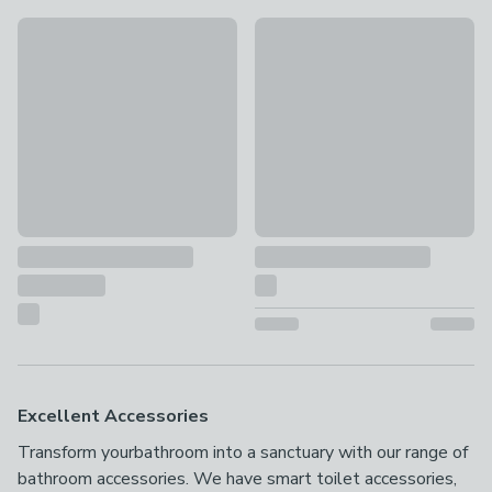
New
New
Dreambaby Contoured Potty Seat and Step Stool Bundle
Plastic Bathroom Swing Bin
£16
£5
Excellent Accessories
Transform yourbathroom into a sanctuary with our range of
bathroom accessories. We have smart toilet accessories,