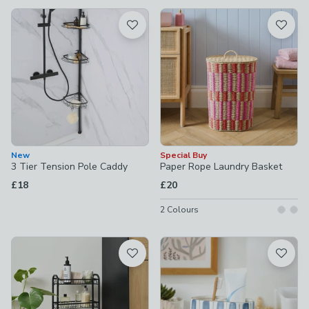
available
Product List
New
Special Buy
3 Tier Tension Pole Caddy
Paper Rope Laundry Basket
£18
£20
2
Colours