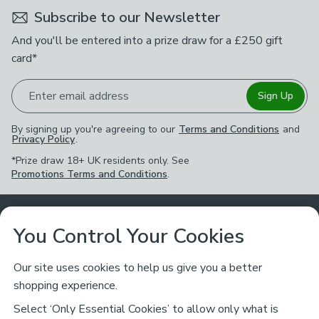
Subscribe to our Newsletter
And you'll be entered into a prize draw for a £250 gift
card*
Enter email address
Sign Up
By signing up you're agreeing to our
Terms and Conditions
and
Privacy Policy
.
*Prize draw 18+ UK residents only. See
Promotions Terms and Conditions
.
Customer Service
You Control Your Cookies
Returns & Refunds
Ways to Shop
Our site uses cookies to help us give you a better
shopping experience.
Returns Policy
Store Finder
About Dunelm
Select ‘Only Essential Cookies’ to allow only what is