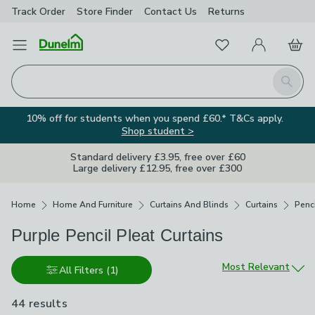
Track Order
Store Finder
Contact
Us
Returns
Favourites
Open Menu
My Account
Basket
Homepage
Search
10% off for students when you spend £60.* T&Cs apply.
Shop student >
Standard delivery £3.95, free over £60
Large delivery £12.95, free over £300
Breadcrumbs
Home
Home And Furniture
Curtains And Blinds
Curtains
Penci
Purple Pencil Pleat Curtains
Sort by
Most Relevant
All Filters
(1)
44 results
are