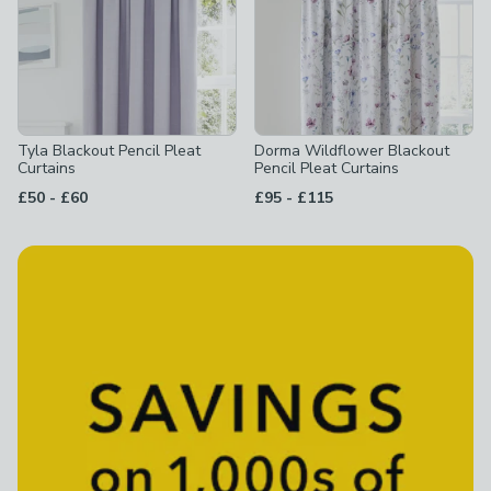
Tyla Blackout Pencil Pleat
Dorma Wildflower Blackout
Curtains
Pencil Pleat Curtains
to
to
£50
-
£60
£95
-
£115