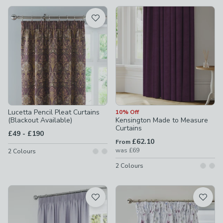
available
Product List
Lucetta Pencil Pleat Curtains
10% Off
(Blackout Available)
Kensington Made to Measure
Curtains
to
£49
-
£190
£62.10
From
was
£69
2
Colours
2
Colours