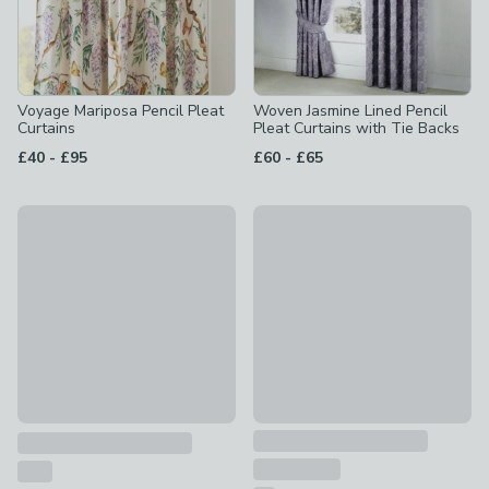
Voyage Mariposa Pencil Pleat
Woven Jasmine Lined Pencil
Curtains
Pleat Curtains with Tie Backs
to
to
£40
-
£95
£60
-
£65
New
Wisteria Lilac 168 x 183cm Pe
San Sebastian Pencil Pleat Curtains
£45
£80 - £200