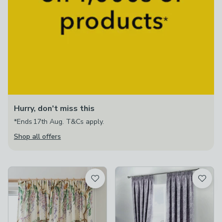
Hurry, don't miss this
*Ends 17th Aug. T&Cs apply.
Shop all offers