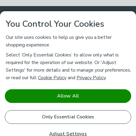
Customer Service
You Control Your Cookies
Returns & Refunds
Ways to Shop
Our site uses cookies to help us give you a better
shopping experience.
Returns Policy
Store Finder
About Dunelm
Select ‘Only Essential Cookies’ to allow only what is
Contact Us
required for the operation of our website. Or 'Adjust
Delivery
Careers
Settings' for more details and to manage your preferences,
Legal
Help
or read our full
Cookie Policy
and
Privacy Policy
.
Click & Collect
About Us
Pass It On & Take Back
Track My Order
Download our NEW App
Stay connected
Charity
Allow All
Terms & Conditions
FAQs
Gift Cards
Corporate
facebook
pinterest
(opens in a new tab)
instagram
(opens in a new tab)
youtube
(opens in a new tab)
(opens in a new tab)
Cookie Policy
Only Essential Cookies
Airtasker
Brands
Safe & Secure Payments
Sustainability
Safe & Secure Payments
Product Guarantees
Adjust Settings
Help & Advice Guides