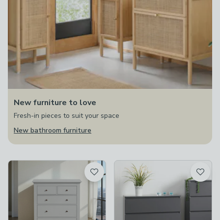
New furniture to love
Fresh-in pieces to suit your space
New bathroom furniture