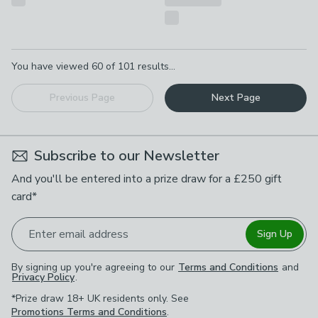
Pagination
You have viewed
60
of
101
results...
Previous Page
Next Page
Subscribe to our Newsletter
And you'll be entered into a prize draw for a £250 gift
card*
Enter email address
Sign Up
By signing up you're agreeing to our
Terms and Conditions
and
Privacy Policy
.
*Prize draw 18+ UK residents only. See
Promotions Terms and Conditions
.