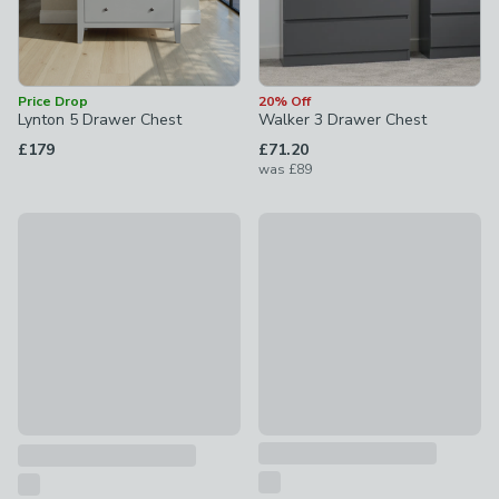
Price Drop
20% Off
Lynton 5 Drawer Chest
Walker 3 Drawer Chest
£179
£71.20
was
£89
New
Olney 5 Drawer Chest
Lynton 7 Drawer Chest
£199
£269