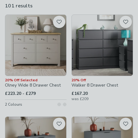
uber modern and even gaming designs.
101 results
are
available
Product List
20% Off Selected
20% Off
Olney Wide 8 Drawer Chest
Walker 8 Drawer Chest
to
£223.20
-
£279
£167.20
was
£209
2
Colours