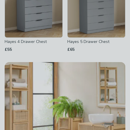
Hayes 4 Drawer Chest
Hayes 5 Drawer Chest
£55
£65