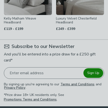
Kelly Malham Weave
Luxury Velvet Chesterfield
Headboard
Headboard
to
to
£119
-
£199
£249
-
£399
Subscribe to our Newsletter
And you'll be entered into a prize draw for a £250 gift
card*
Enter email address
Sign Up
By signing up you're agreeing to our
Terms and Conditions
and
Privacy Policy
.
*Prize draw 18+ UK residents only. See
Promotions Terms and Conditions
.