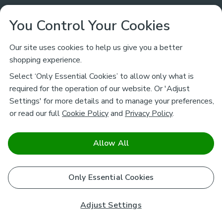
Customer Service
You Control Your Cookies
Returns & Refunds
Ways to Shop
Our site uses cookies to help us give you a better
shopping experience.
Returns Policy
Store Finder
About Dunelm
Select ‘Only Essential Cookies’ to allow only what is
Contact Us
required for the operation of our website. Or 'Adjust
Delivery
Careers
Settings' for more details and to manage your preferences,
Legal
Help
or read our full
Cookie Policy
and
Privacy Policy
.
Click & Collect
About Us
Pass It On & Take Back
Track My Order
Download our NEW App
Stay connected
Charity
Allow All
Terms & Conditions
FAQs
Gift Cards
Corporate
facebook
pinterest
(opens in a new tab)
instagram
(opens in a new tab)
youtube
(opens in a new tab)
(opens in a new tab)
Cookie Policy
Only Essential Cookies
Airtasker
Brands
Safe & Secure Payments
Sustainability
Safe & Secure Payments
Product Guarantees
Adjust Settings
Help & Advice Guides
Pausa Coffee Shops
Privacy policy - How we use your information