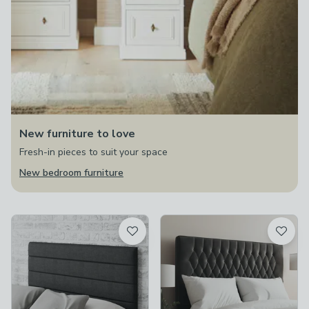
New furniture to love
Fresh-in pieces to suit your space
New bedroom furniture