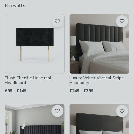
6 results
are
available
Product List
Plush Chenille Universal
Luxury Velvet Vertical Stripe
Headboard
Headboard
to
to
£99
-
£149
£249
-
£399