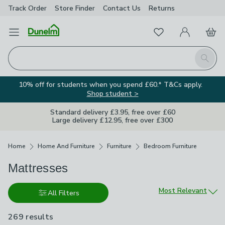
Track Order
Store Finder
Contact
Us
Returns
Favourites
Open Menu
My Account
Basket
Homepage
Search
10% off for students when you spend £60.* T&Cs apply.
Shop student >
Standard delivery £3.95, free over £60
Large delivery £12.95, free over £300
Breadcrumbs
Home
Home And Furniture
Furniture
Bedroom Furniture
Mattresses
Sort by
Most Relevant
All Filters
269 results
are