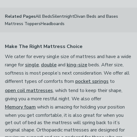
All Beds
Silentnight
Divan Beds and Bases
Related Pages
Mattress Toppers
Headboards
Make The Right Mattress Choice
We cater for every single size of mattress and have a wide
range for
single
,
double
and
king-size
beds. After size,
softness is most people’s next consideration. We offer all
different types of comforts from
pocket springs
to
open coil mattresses
, which tend to keep their shape,
giving you a more restful night. We also offer
Memory foam
which is amazing for holding your position
when you get comfortable, it is also great for when you
get out of bed as the mattress will spring back to it’s
original shape. Orthopaedic mattresses are designed for