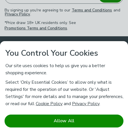
By signing up you're agreeing to our
Terms and Conditions
and
Privacy Policy
.
*Prize draw 18+ UK residents only. See
Promotions Terms and Conditions
.
Customer Service
You Control Your Cookies
Returns & Refunds
Ways to Shop
Our site uses cookies to help us give you a better
shopping experience.
Returns Policy
Store Finder
About Dunelm
Select ‘Only Essential Cookies’ to allow only what is
Contact Us
required for the operation of our website. Or 'Adjust
Delivery
Careers
Settings' for more details and to manage your preferences,
Legal
Help
or read our full
Cookie Policy
and
Privacy Policy
.
Click & Collect
About Us
Pass It On & Take Back
Track My Order
Download our NEW App
Stay connected
Charity
Allow All
Terms & Conditions
FAQs