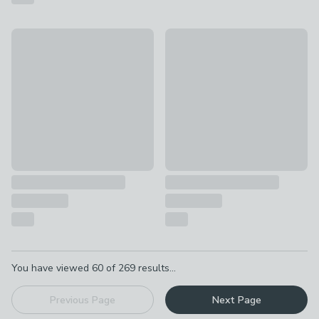
Fogarty Just Right Extra Comfort Orthopaedic Open Coil Mat
Fogarty Just Right Premium O
£209 - £269
£229 - £289
Pagination
You have viewed
60
of
269
results...
Previous Page
Next Page