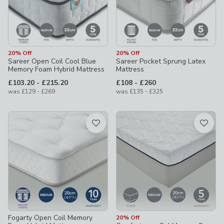
20% Off
20% Off
Sareer Open Coil Cool Blue
Sareer Pocket Sprung Latex
Memory Foam Hybrid Mattress
Mattress
to
to
£103.20
-
£215.20
£108
-
£260
to
to
was
£129
-
£269
was
£135
-
£325
Fogarty Open Coil Memory
20% Off