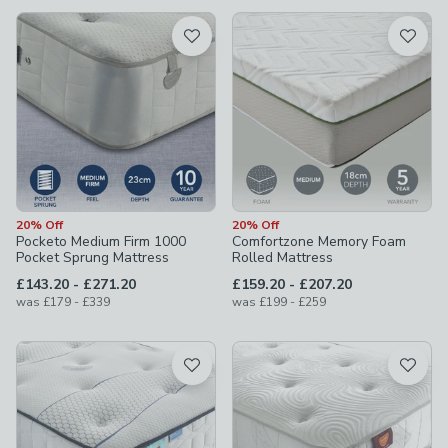
available
Product List
20% Off
20% Off
Pocketo Medium Firm 1000
Comfortzone Memory Foam
Pocket Sprung Mattress
Rolled Mattress
to
to
£143.20
-
£271.20
£159.20
-
£207.20
to
to
was
£179
-
£339
was
£199
-
£259