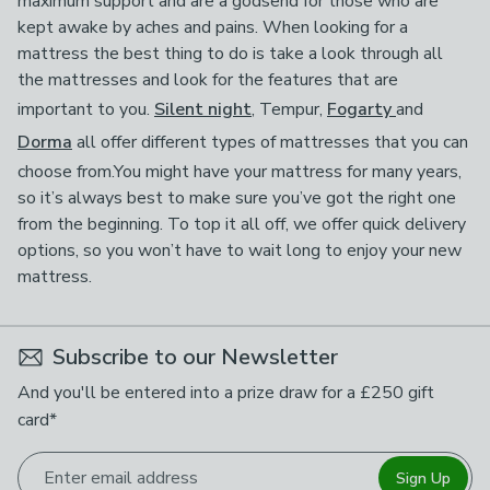
maximum support and are a godsend for those who are
kept awake by aches and pains. When looking for a
mattress the best thing to do is take a look through all
the mattresses and look for the features that are
important to you.
Silent night
, Tempur,
Fogarty
and
Dorma
all offer different types of mattresses that you can
choose from.You might have your mattress for many years,
so it’s always best to make sure you’ve got the right one
from the beginning. To top it all off, we offer quick delivery
options, so you won’t have to wait long to enjoy your new
mattress.
Subscribe to our Newsletter
And you'll be entered into a prize draw for a £250 gift
card*
Enter email address
Sign Up