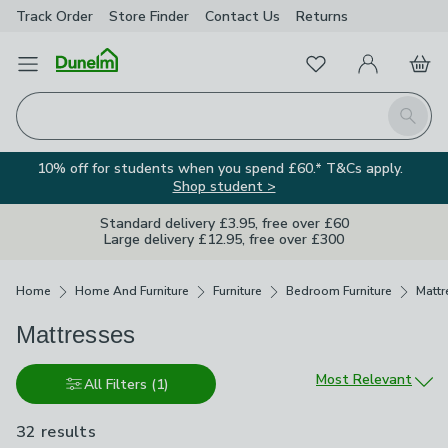
Track Order
Store Finder
Contact
Us
Returns
Favourites
Open Menu
My Account
Basket
Homepage
Search
10% off for students when you spend £60.* T&Cs apply.
Shop student >
Standard delivery £3.95, free over £60
Large delivery £12.95, free over £300
Breadcrumbs
Home
Home And Furniture
Furniture
Bedroom Furniture
Mattr
Mattresses
Sort by
Most Relevant
All Filters
(1)
32 results
are