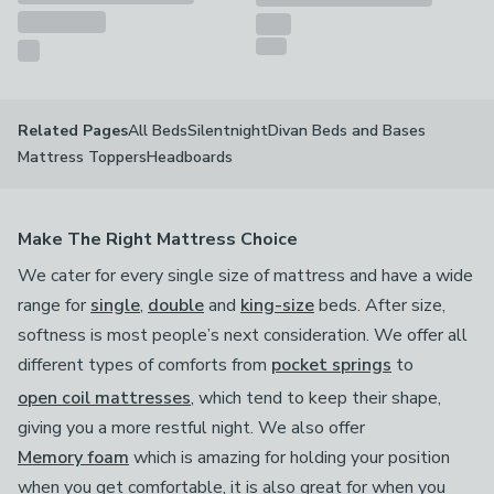
All Beds
Silentnight
Divan Beds and Bases
Related Pages
Mattress Toppers
Headboards
Make The Right Mattress Choice
We cater for every single size of mattress and have a wide
range for
single
,
double
and
king-size
beds. After size,
softness is most people’s next consideration. We offer all
different types of comforts from
pocket springs
to
open coil mattresses
, which tend to keep their shape,
giving you a more restful night. We also offer
Memory foam
which is amazing for holding your position
when you get comfortable, it is also great for when you