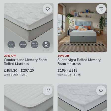
available
Product List
20% Off
10% Off
Comfortzone Memory Foam
Silent Night Rolled Memory
Rolled Mattress
Foam Mattress
to
to
£159.20
-
£207.20
£165
-
£215
to
to
was
£199
-
£259
was
£195
-
£245