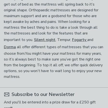
get out of bed as the mattress will spring back to it’s
original shape. Orthopaedic mattresses are designed for
maximum support and are a godsend for those who are
kept awake by aches and pains. When looking for a
mattress the best thing to do is take a look through all
the mattresses and look for the features that are
important to you.
Silent night
, Tempur,
Fogarty
and
Dorma
all offer different types of mattresses that you can
choose from.You might have your mattress for many years,
so it’s always best to make sure you’ve got the right one
from the beginning. To top it all off, we offer quick delivery
options, so you won’t have to wait long to enjoy your new
mattress.
Subscribe to our Newsletter
And you'll be entered into a prize draw for a £250 gift