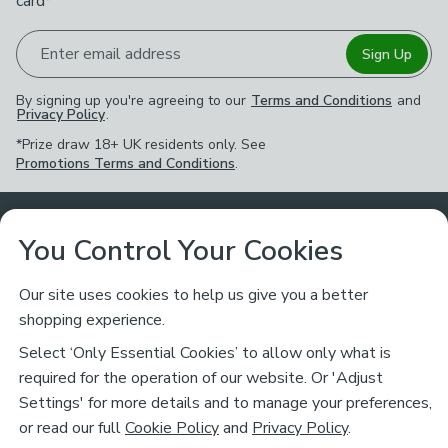
card*
Enter email address
Sign Up
By signing up you're agreeing to our
Terms and Conditions
and
Privacy Policy
.
*Prize draw 18+ UK residents only. See
Promotions Terms and Conditions
.
Customer Service
You Control Your Cookies
Returns & Refunds
Ways to Shop
Our site uses cookies to help us give you a better
shopping experience.
Returns Policy
Store Finder
About Dunelm
Select ‘Only Essential Cookies’ to allow only what is
Contact Us
required for the operation of our website. Or 'Adjust
Delivery
Careers
Settings' for more details and to manage your preferences,
Legal
Help
or read our full
Cookie Policy
and
Privacy Policy
.
Click & Collect
About Us