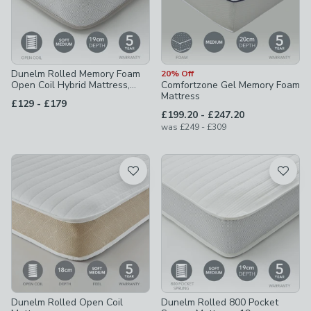
Dunelm Rolled Memory Foam
20% Off
Open Coil Hybrid Mattress,
Comfortzone Gel Memory Foam
19cm
Mattress
to
£129
-
£179
to
£199.20
-
£247.20
to
was
£249
-
£309
Dunelm Rolled Open Coil
Dunelm Rolled 800 Pocket